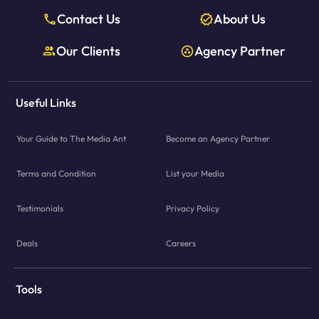
Contact Us
About Us
Our Clients
Agency Partner
Useful Links
Your Guide to The Media Ant
Become an Agency Partner
Terms and Condition
List your Media
Testimonials
Privacy Policy
Deals
Careers
Tools