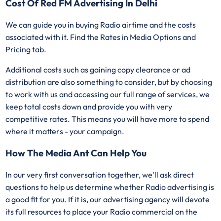
Cost Of Red FM Advertising In Delhi
We can guide you in buying Radio airtime and the costs
associated with it. Find the Rates in Media Options and
Pricing tab.
Additional costs such as gaining copy clearance or ad
distribution are also something to consider, but by choosing
to work with us and accessing our full range of services, we
keep total costs down and provide you with very
competitive rates. This means you will have more to spend
where it matters - your campaign.
How The Media Ant Can Help You
In our very first conversation together, we'll ask direct
questions to help us determine whether Radio advertising is
a good fit for you. If it is, our advertising agency will devote
its full resources to place your Radio commercial on the