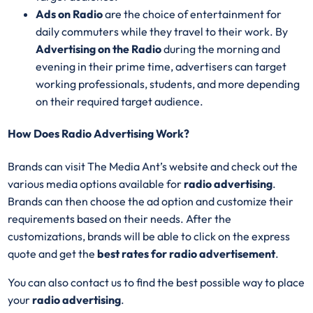
Ads on Radio
are the choice of entertainment for
daily commuters while they travel to their work. By
Advertising on the Radio
during the morning and
evening in their prime time, advertisers can target
working professionals, students, and more depending
on their required target audience.
How Does Radio Advertising Work?
Brands can visit The Media Ant’s website and check out the
various media options available for
radio advertising
.
Brands can then choose the ad option and customize their
requirements based on their needs. After the
customizations, brands will be able to click on the express
quote and get the
best rates for radio advertisement
.
You can also contact us to find the best possible way to place
your
radio advertising
.