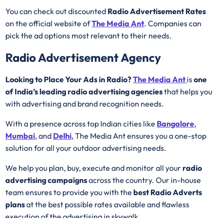
You can check out discounted
Radio Advertisement Rates
on the official website of
The Media Ant
. Companies can
pick the ad options most relevant to their needs.
Radio Advertisement Agency
Looking to Place Your Ads in Radio?
The Media Ant
is
one
of India’s leading radio advertising agencies
that helps you
with advertising and brand recognition needs.
With a presence across top Indian cities like
Bangalore
,
Mumbai
, and
Delhi
, The Media Ant ensures you a one-stop
solution for all your outdoor advertising needs.
We help you plan, buy, execute and monitor all your
radio
advertising campaigns
across the country. Our in-house
team ensures to provide you with the
best
Radio
Adverts
plans
at the best possible rates available and flawless
execution of the advertising in skywalk.