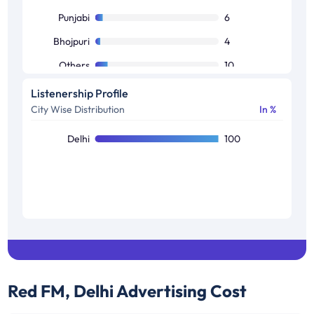
Others
3
Punjabi
6
Bhojpuri
4
Others
10
Listenership Profile
City Wise Distribution
In %
Delhi
100
Red FM, Delhi
Advertising Cost