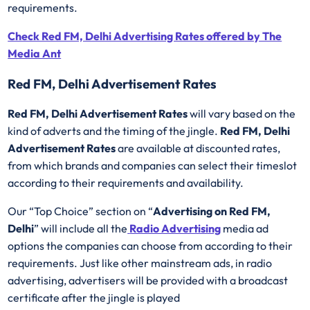
requirements.
Check Red FM, Delhi Advertising Rates offered by The
Media Ant
Red FM, Delhi Advertisement Rates
Red FM, Delhi Advertisement Rates
will vary based on the
kind of adverts and the timing of the jingle.
Red FM, Delhi
Advertisement Rates
are available at discounted rates,
from which brands and companies can select their timeslot
according to their requirements and availability.
Our “Top Choice” section on “
Advertising on Red FM,
Delhi
” will include all the
Radio Advertising
media ad
options the companies can choose from according to their
requirements. Just like other mainstream ads, in radio
advertising, advertisers will be provided with a broadcast
certificate after the jingle is played