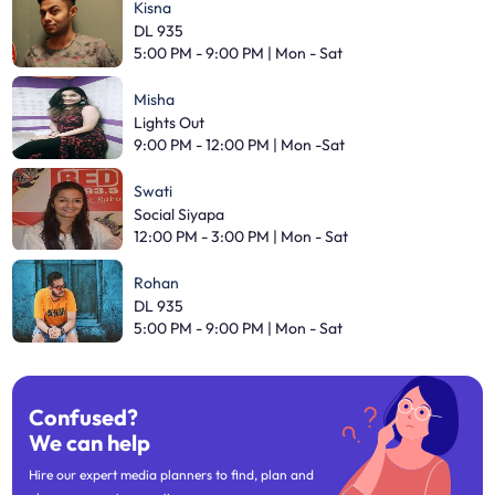
Kisna
DL 935
5:00 PM - 9:00 PM | Mon - Sat
Misha
Lights Out
9:00 PM - 12:00 PM | Mon -Sat
Swati
Social Siyapa
12:00 PM - 3:00 PM | Mon - Sat
Rohan
DL 935
5:00 PM - 9:00 PM | Mon - Sat
Confused?
We can help
Hire our expert media planners to find, plan and