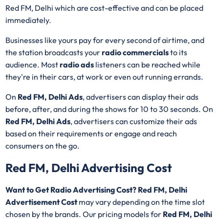
Red FM, Delhi which are cost-effective and can be placed
immediately.
Businesses like yours pay for every second of airtime, and
the station broadcasts your
radio commercials
to its
audience. Most
radio ads
listeners can be reached while
they're in their cars, at work or even out running errands.
On
Red FM, Delhi Ads
, advertisers can display their ads
before, after, and during the shows for 10 to 30 seconds. On
Red FM, Delhi Ads
, advertisers can customize their ads
based on their requirements or engage and reach
consumers on the go.
Red FM, Delhi Advertising Cost
Want to Get Radio Advertising Cost? Red FM, Delhi
Advertisement Cost
may vary depending on the time slot
chosen by the brands. Our pricing models for
Red FM, Delhi