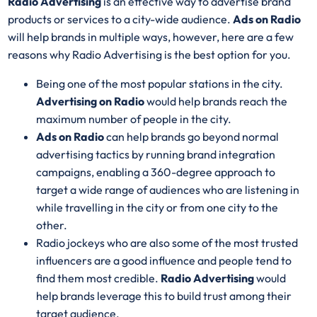
Radio Advertising
is an effective way to advertise brand
products or services to a city-wide audience.
Ads on Radio
will help brands in multiple ways, however, here are a few
reasons why Radio Advertising is the best option for you.
Being one of the most popular stations in the city.
Advertising on Radio
would help brands reach the
maximum number of people in the city.
Ads on Radio
can help brands go beyond normal
advertising tactics by running brand integration
campaigns, enabling a 360-degree approach to
target a wide range of audiences who are listening in
while travelling in the city or from one city to the
other.
Radio jockeys who are also some of the most trusted
influencers are a good influence and people tend to
find them most credible.
Radio Advertising
would
help brands leverage this to build trust among their
target audience.