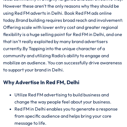
However these aren't the only reasons why they should be
using Red FM adverts in Delhi. Book Red FM ads online
today.Brand building requires broad reach and involvement:
Offering scale with lower entry cost and greater regional
flexibility is a huge selling point for Red FM in Delhi, and one
that isn’t really exploited by many brand advertisers
currently.By Tapping into the unique character of a
community and utilizing Radio's ability to engage and
mobilize an audience. You can successfully drive awareness
to support your brand in Delhi.
Why Advertise In Red FM, Delhi
Utilize Red FM advertising to build business and
change the way people feel about your business.
Red FM in Delhi enables you to generate a response
from specific audience and helps bring your core
message to life.