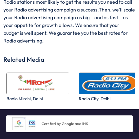
Radio stations most likely to get the results you need to call
your Radio advertising campaign a success.Then, we'll scale
your Radio advertising campaign as big – and as fast – as
your appetite for growth allows. We ensure that your
budget is well spent. We guarantee you the best rates for
Radio advertising.
Related Media
Radio Mirchi, Delhi
Radio City, Delhi
Certified by Google and INS