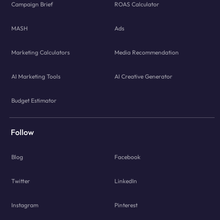
Campaign Brief
ROAS Calculator
MASH
Ads
Marketing Calculators
Media Recommendation
AI Marketing Tools
AI Creative Generator
Budget Estimator
Follow
Blog
Facebook
Twitter
LinkedIn
Instagram
Pinterest