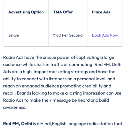
Advertising Option
TMA Offer
Place Ads
Jingle
₹ 60
Per Second
Book Ads Now
Radio Ads have the unique power of captivating a large
audience while stuck in traffic or commuting. Red FM, Delhi
Ads are a high-impact marketing strategy and have the
ability to connect with listeners on a personal level, and
reach an engaged audience promoting credibility and
recall. Brands looking to make a lasting impression can use
Radio Ads to make their message be heard and build
awareness.
Red FM, Delhi
is a Hindi,English language radio station that