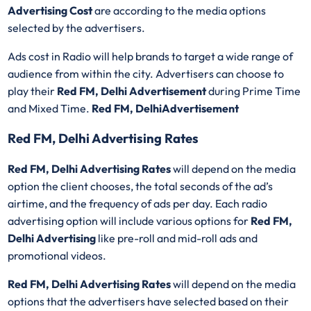
Advertising Cost
are according to the media options
selected by the advertisers.
Ads cost in Radio will help brands to target a wide range of
audience from within the city. Advertisers can choose to
play their
Red FM, Delhi Advertisement
during Prime Time
and Mixed Time.
Red FM, DelhiAdvertisement
Red FM, Delhi Advertising Rates
Red FM, Delhi Advertising Rates
will depend on the media
option the client chooses, the total seconds of the ad’s
airtime, and the frequency of ads per day. Each radio
advertising option will include various options for
Red FM,
Delhi Advertising
like pre-roll and mid-roll ads and
promotional videos.
Red FM, Delhi Advertising Rates
will depend on the media
options that the advertisers have selected based on their