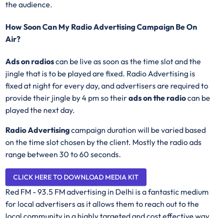
the audience.
How Soon Can My Radio Advertising Campaign Be On
Air?
Ads on radios
can be live as soon as the time slot and the
jingle that is to be played are fixed. Radio Advertising is
fixed at night for every day, and advertisers are required to
provide their jingle by 4 pm so their
ads on the radio
can be
played the next day.
Radio Advertising
campaign duration will be varied based
on the time slot chosen by the client. Mostly the radio ads
range between 30 to 60 seconds.
CLICK HERE TO DOWNLOAD MEDIA KIT
Red FM - 93.5 FM advertising in Delhi is a fantastic medium
for local advertisers as it allows them to reach out to the
local community in a highly targeted and cost effective way.