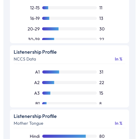
12-15
11
16-19
13
20-29
30
30-39
22
40-49
14
Listenership Profile
NCCS Data
In %
50+
10
A1
31
A2
22
A3
15
B1
8
B2
8
Listenership Profile
Mother Tongue
In %
C1
8
C2
5
Hindi
80