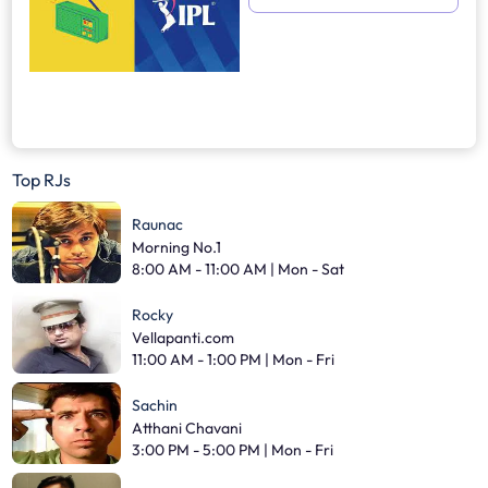
Top RJs
Raunac
Morning No.1
8:00 AM - 11:00 AM | Mon - Sat
Rocky
Vellapanti.com
11:00 AM - 1:00 PM | Mon - Fri
Sachin
Atthani Chavani
3:00 PM - 5:00 PM | Mon - Fri