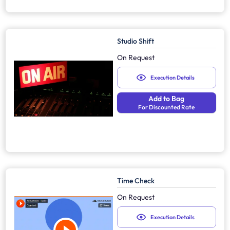
Studio Shift
On Request
Execution Details
Add to Bag
For Discounted Rate
Time Check
On Request
Execution Details