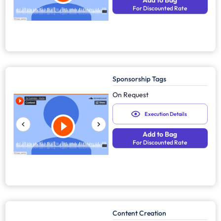
Add to Bag
For Discounted Rate
Sponsorship Tags
On Request
Execution Details
Add to Bag
For Discounted Rate
Content Creation