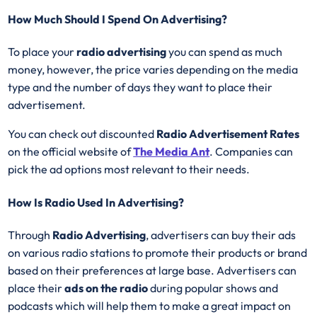
How Much Should I Spend On Advertising?
To place your
radio advertising
you can spend as much
money, however, the price varies depending on the media
type and the number of days they want to place their
advertisement.
You can check out discounted
Radio Advertisement Rates
on the official website of
The Media Ant
. Companies can
pick the ad options most relevant to their needs.
How Is Radio Used In Advertising?
Through
Radio Advertising
, advertisers can buy their ads
on various radio stations to promote their products or brand
based on their preferences at large base. Advertisers can
place their
ads on the radio
during popular shows and
podcasts which will help them to make a great impact on