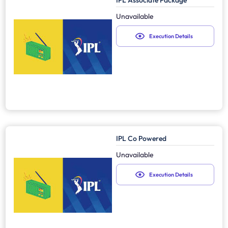
IPL Associate Package
Unavailable
Execution Details
IPL Co Powered
Unavailable
Execution Details