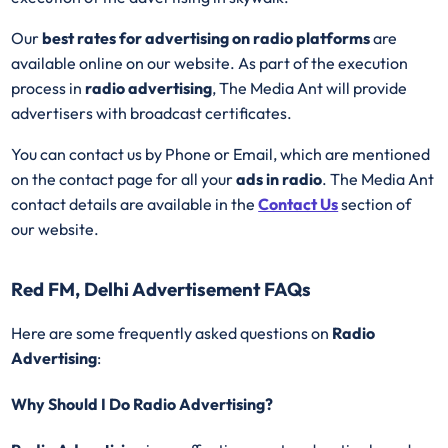
Our
best rates for advertising on radio platforms
are
available online on our website. As part of the execution
process in
radio advertising
, The Media Ant will provide
advertisers with broadcast certificates.
You can contact us by Phone or Email, which are mentioned
on the contact page for all your
ads in radio
. The Media Ant
contact details are available in the
Contact Us
section of
our website.
Red FM, Delhi Advertisement FAQs
Here are some frequently asked questions on
Radio
Advertising
:
Why Should I Do Radio Advertising?