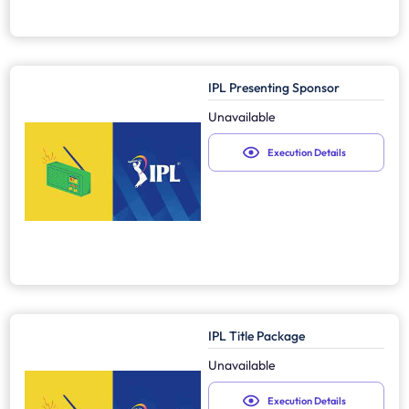
IPL Presenting Sponsor
Unavailable
Execution Details
IPL Title Package
Unavailable
Execution Details