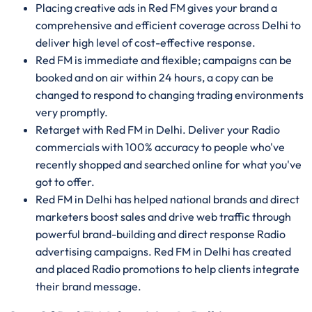
Placing creative ads in Red FM gives your brand a
comprehensive and efficient coverage across Delhi to
deliver high level of cost-effective response.
Red FM is immediate and flexible; campaigns can be
booked and on air within 24 hours, a copy can be
changed to respond to changing trading environments
very promptly.
Retarget with Red FM in Delhi. Deliver your Radio
commercials with 100% accuracy to people who've
recently shopped and searched online for what you've
got to offer.
Red FM in Delhi has helped national brands and direct
marketers boost sales and drive web traffic through
powerful brand-building and direct response Radio
advertising campaigns. Red FM in Delhi has created
and placed Radio promotions to help clients integrate
their brand message.