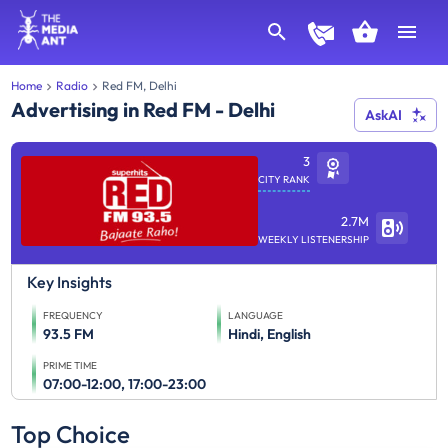
Home
Radio
Red FM, Delhi
Advertising in Red FM - Delhi
AskAI
3
CITY RANK
2.7M
WEEKLY LISTENERSHIP
Key Insights
FREQUENCY
LANGUAGE
93.5 FM
Hindi, English
PRIME TIME
07:00-12:00, 17:00-23:00
Top Choice