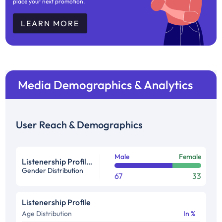
place your next promotion.
LEARN MORE
Media Demographics & Analytics
User Reach & Demographics
Male
Female
Listenership Profile %
Gender Distribution
67
33
Listenership Profile
Age Distribution
In %