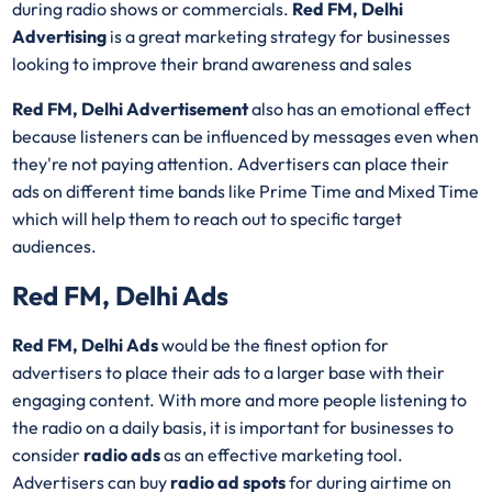
during radio shows or commercials.
Red FM, Delhi
Advertising
is a great marketing strategy for businesses
looking to improve their brand awareness and sales
Red FM, Delhi Advertisement
also has an emotional effect
because listeners can be influenced by messages even when
they're not paying attention. Advertisers can place their
ads on different time bands like Prime Time and Mixed Time
which will help them to reach out to specific target
audiences.
Red FM, Delhi Ads
Red FM, Delhi Ads
would be the finest option for
advertisers to place their ads to a larger base with their
engaging content. With more and more people listening to
the radio on a daily basis, it is important for businesses to
consider
radio ads
as an effective marketing tool.
Advertisers can buy
radio ad spots
for during airtime on