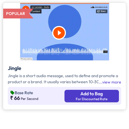
POPULAR
Jingle
Jingle is a short audio message, used to define and promote a
product or a brand. It usually varies between 10-30 seconds. It
view more
can be played during the following time bands: Prime Time -
Base Rate
Add to Bag
Ads are split between 7am - 12pm & 5pm - 11pm, Mixed Time -
₹ 66
Per Second
For Discounted Rate
Ads are split between 7am - 11pm.