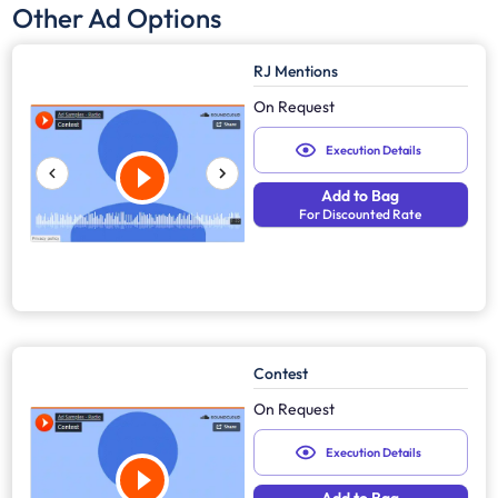
Other Ad Options
RJ Mentions
On Request
Execution Details
Add to Bag
For Discounted Rate
Contest
On Request
Execution Details