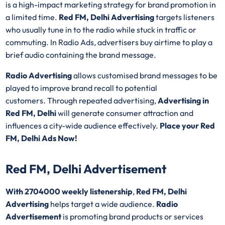
is a high-impact marketing strategy for brand promotion in
a limited time.
Red FM, Delhi Advertising
targets listeners
who usually tune in to the radio while stuck in traffic or
commuting. In Radio Ads, advertisers buy airtime to play a
brief audio containing the brand message.
Radio Advertising
allows customised brand messages to be
played to improve brand recall to potential
customers. Through repeated advertising,
Advertising in
Red FM, Delhi
will generate consumer attraction and
influences a city-wide audience effectively.
Place your Red
FM, Delhi Ads Now!
Red FM, Delhi Advertisement
With 2704000 weekly listenership
,
Red FM, Delhi
Advertising
helps target a wide audience.
Radio
Advertisement
is promoting brand products or services