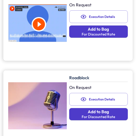
On Request
Execution Details
Add to Bag
For Discounted Rate
Roadblock
On Request
Execution Details
Add to Bag
For Discounted Rate