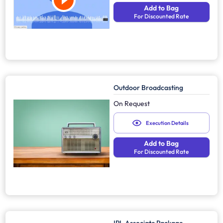
Add to Bag
For Discounted Rate
Outdoor Broadcasting
On Request
Execution Details
Add to Bag
For Discounted Rate