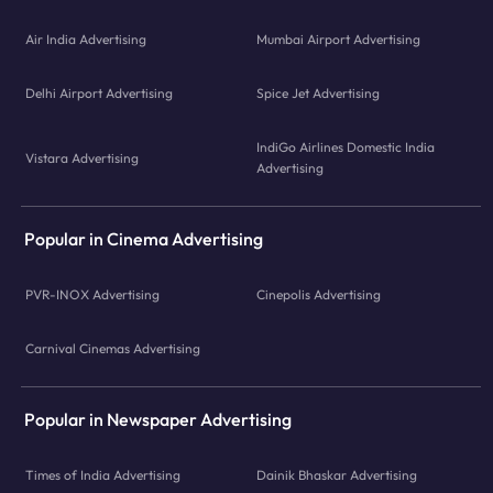
Air India Advertising
Mumbai Airport Advertising
Delhi Airport Advertising
Spice Jet Advertising
IndiGo Airlines Domestic India
Vistara Advertising
Advertising
Popular in Cinema Advertising
PVR-INOX Advertising
Cinepolis Advertising
Carnival Cinemas Advertising
Popular in Newspaper Advertising
Times of India Advertising
Dainik Bhaskar Advertising