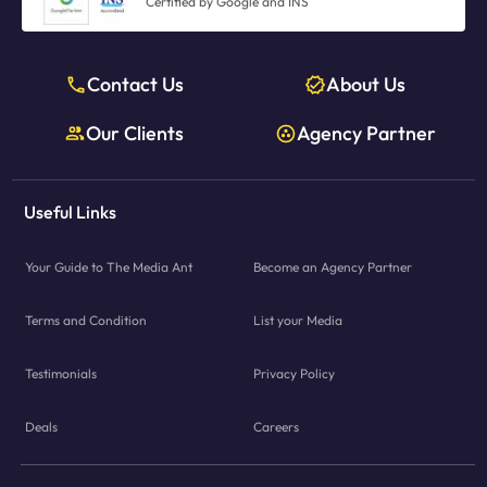
Certified by Google and INS
Contact Us
About Us
Our Clients
Agency Partner
Useful Links
Your Guide to The Media Ant
Become an Agency Partner
Terms and Condition
List your Media
Testimonials
Privacy Policy
Deals
Careers