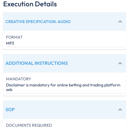
Execution Details
CREATIVE SPECIFICATION
:
AUDIO
FORMAT
MP3
ADDITIONAL INSTRUCTIONS
MANDATORY
Disclaimer is mandatory for online betting and trading platform
ads
SOP
DOCUMENTS REQUIRED