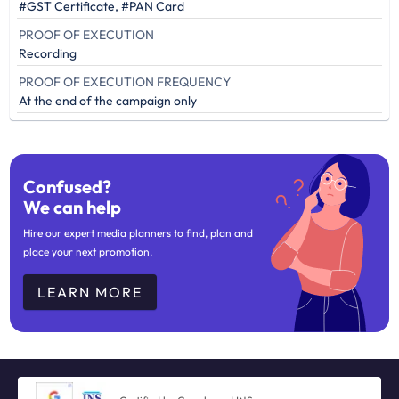
#GST Certificate, #PAN Card
PROOF OF EXECUTION
Recording
PROOF OF EXECUTION FREQUENCY
At the end of the campaign only
Confused?
We can help
Hire our expert media planners to find, plan and
place your next promotion.
LEARN MORE