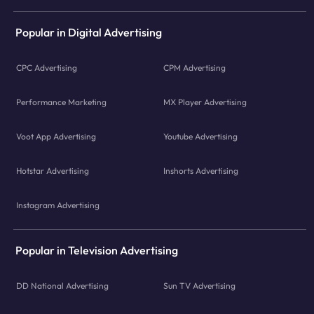
Popular in Digital Advertising
CPC Advertising
CPM Advertising
Performance Marketing
MX Player Advertising
Voot App Advertising
Youtube Advertising
Hotstar Advertising
Inshorts Advertising
Instagram Advertising
Popular in Television Advertising
DD National Advertising
Sun TV Advertising