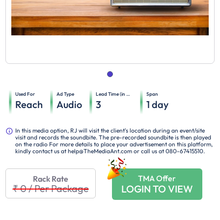
Used For
Ad Type
Lead Time (in days)
Span
Reach
Audio
3
1
day
In this media option, RJ will visit the client's location during an event/site
visit and records the soundbite. The pre-recorded soundbite is then played
on the radio For more details to place your advertisement on this platform,
kindly contact us at help@TheMediaAnt.com or call us at 080-67415510.
TMA Offer
Rack Rate
₹ 0
/
Per Package
LOGIN TO VIEW