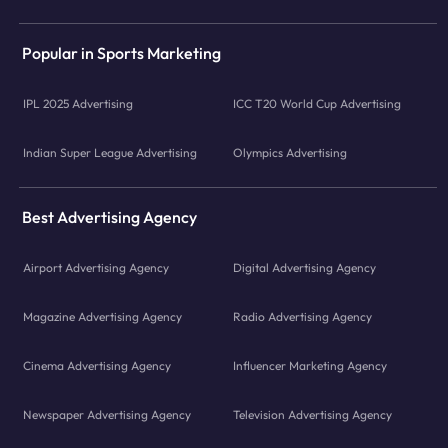
Popular in Sports Marketing
IPL 2025 Advertising
ICC T20 World Cup Advertising
Indian Super League Advertising
Olympics Advertising
Best Advertising Agency
Airport Advertising Agency
Digital Advertising Agency
Magazine Advertising Agency
Radio Advertising Agency
Cinema Advertising Agency
Influencer Marketing Agency
Newspaper Advertising Agency
Television Advertising Agency