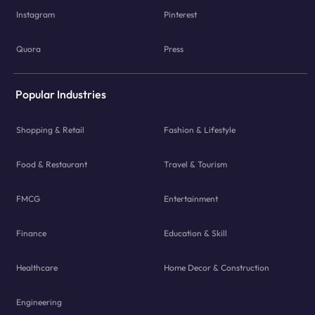
Instagram
Pinterest
Quora
Press
Popular Industries
Shopping & Retail
Fashion & Lifestyle
Food & Restaurant
Travel & Tourism
FMCG
Entertainment
Finance
Education & Skill
Healthcare
Home Decor & Construction
Engineering