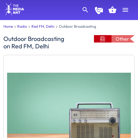
Home
Radio
Red FM, Delhi
Outdoor Broadcasting
Outdoor Broadcasting
Other
on
Red FM, Delhi