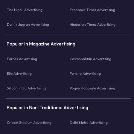
The Hindu Advertising
Economic Times Advertising
Dainik Jagran Advertising
Hindustan Times Advertising
Popular in Magazine Advertising
Forbes Advertising
Cosmopolitan Advertising
Elle Advertising
Femina Advertising
Silicon India Advertising
Vogue Magazine Advertising
Popular in Non-Traditional Advertising
Cricket Stadium Advertising
Delhi Metro Advertising