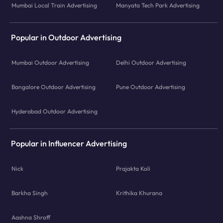
Mumbai Local Train Advertising
Manyata Tech Park Advertising
Popular in Outdoor Advertising
Mumbai Outdoor Advertising
Delhi Outdoor Advertising
Bangalore Outdoor Advertising
Pune Outdoor Advertising
Hyderabad Outdoor Advertising
Popular in Influencer Advertising
Nick
Prajakta Koli
Barkha Singh
Krithika Khurana
Aashna Shroff