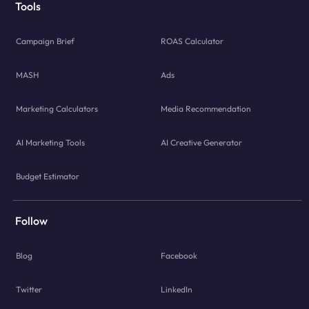
Tools
Campaign Brief
ROAS Calculator
MASH
Ads
Marketing Calculators
Media Recommendation
AI Marketing Tools
AI Creative Generator
Budget Estimator
Follow
Blog
Facebook
Twitter
LinkedIn