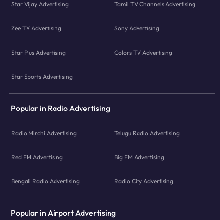
Star Vijay Advertising
Tamil TV Channels Advertising
Zee TV Advertising
Sony Advertising
Star Plus Advertising
Colors TV Advertising
Star Sports Advertising
Popular in Radio Advertising
Radio Mirchi Advertising
Telugu Radio Advertising
Red FM Advertising
Big FM Advertising
Bengali Radio Advertising
Radio City Advertising
Popular in Airport Advertising