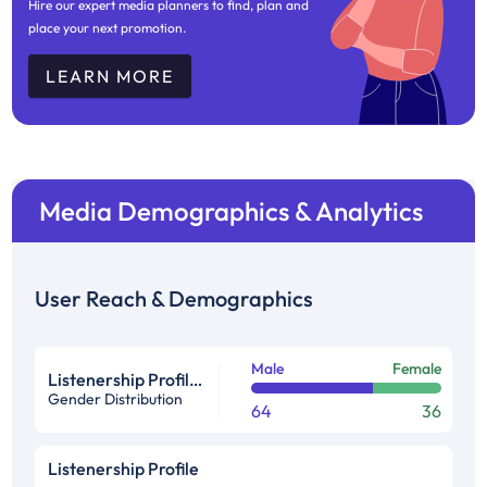
Hire our expert media planners to find, plan and
place your next promotion.
LEARN MORE
Media Demographics & Analytics
User Reach & Demographics
Male
Female
Listenership Profile %
Gender Distribution
64
36
Listenership Profile