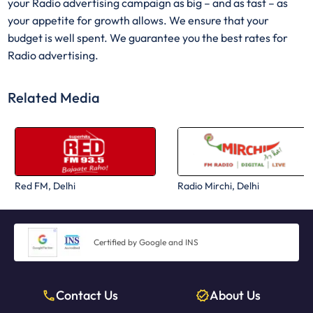
your Radio advertising campaign as big – and as fast – as
your appetite for growth allows. We ensure that your
budget is well spent. We guarantee you the best rates for
Radio advertising.
Related Media
Red FM, Delhi
Radio Mirchi, Delhi
Certified by Google and INS
Contact Us
About Us