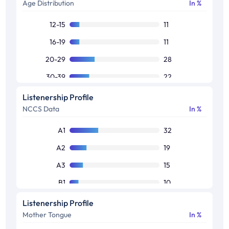
Age Distribution
In %
12-15
11
16-19
11
20-29
28
30-39
22
40-49
18
Listenership Profile
NCCS Data
In %
50+
9
Other
1
A1
32
A2
19
A3
15
B1
10
B2
9
Listenership Profile
Mother Tongue
In %
C1
7