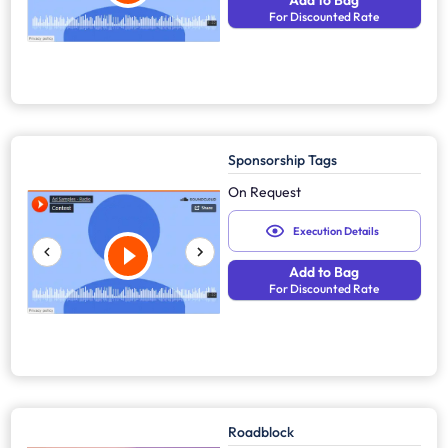
Add to Bag
For Discounted Rate
Sponsorship Tags
On Request
Execution Details
Add to Bag
For Discounted Rate
Roadblock