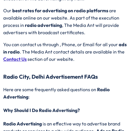
Our
best rates for advertising on radio platforms
are
available online on our website. As part of the execution
process in
radio advertising
, The Media Ant will provide
advertisers with broadcast certificates.
You can contact us through , Phone, or Email for all your
ads
in radio
. The Media Ant contact details are available in the
Contact Us
section of our website.
Radio City, Delhi Advertisement FAQs
Here are some frequently asked questions on
Radio
Advertising
:
Why Should I Do Radio Advertising?
Radio Advertising
is an effective way to advertise brand