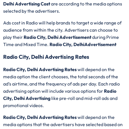
Delhi Advertising Cost
are according to the media options
selected by the advertisers.
Ads cost in Radio will help brands to target a wide range of
audience from within the city. Advertisers can choose to
play their
Radio City, Delhi Advertisement
during Prime
Time and Mixed Time.
Radio City, DelhiAdvertisement
Radio City, Delhi Advertising Rates
Radio City, Delhi Advertising Rates
will depend on the
media option the client chooses, the total seconds of the
ad’s airtime, and the frequency of ads per day. Each radio
advertising option will include various options for
Radio
City, Delhi Advertising
like pre-roll and mid-roll ads and
promotional videos.
Radio City, Delhi Advertising Rates
will depend on the
media options that the advertisers have selected based on