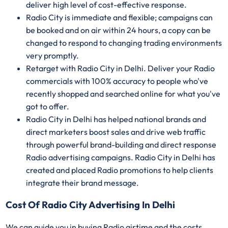
deliver high level of cost-effective response.
Radio City is immediate and flexible; campaigns can
be booked and on air within 24 hours, a copy can be
changed to respond to changing trading environments
very promptly.
Retarget with Radio City in Delhi. Deliver your Radio
commercials with 100% accuracy to people who've
recently shopped and searched online for what you've
got to offer.
Radio City in Delhi has helped national brands and
direct marketers boost sales and drive web traffic
through powerful brand-building and direct response
Radio advertising campaigns. Radio City in Delhi has
created and placed Radio promotions to help clients
integrate their brand message.
Cost Of Radio City Advertising In Delhi
We can guide you in buying Radio airtime and the costs