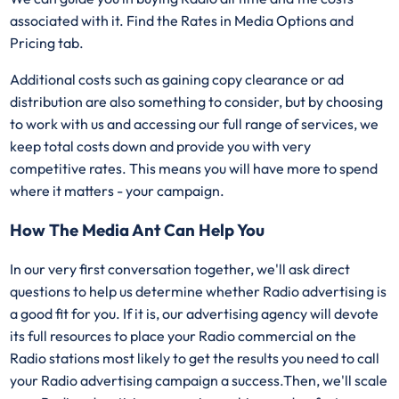
associated with it. Find the Rates in Media Options and
Pricing tab.
Additional costs such as gaining copy clearance or ad
distribution are also something to consider, but by choosing
to work with us and accessing our full range of services, we
keep total costs down and provide you with very
competitive rates. This means you will have more to spend
where it matters - your campaign.
How The Media Ant Can Help You
In our very first conversation together, we'll ask direct
questions to help us determine whether Radio advertising is
a good fit for you. If it is, our advertising agency will devote
its full resources to place your Radio commercial on the
Radio stations most likely to get the results you need to call
your Radio advertising campaign a success.Then, we'll scale