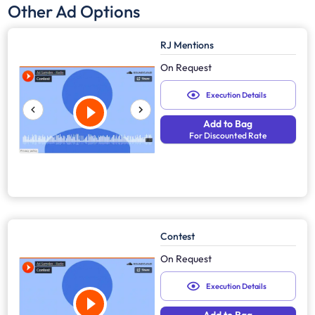
Other Ad Options
RJ Mentions
On Request
Execution Details
Add to Bag
For Discounted Rate
Contest
On Request
Execution Details