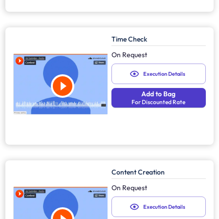
Time Check
On Request
Execution Details
Add to Bag
For Discounted Rate
Content Creation
On Request
Execution Details