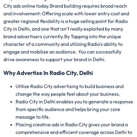
City ads online today.Brand building requires broad reach
and involvement: Offering scale with lower entry cost and
greater regional flexibility is a huge selling point for Radio
City in Delhi, and one that isn’t really exploited by many
brand advertisers currently.By Tapping into the unique
character of a community and utilizing Radio's ability to
engage and mobilize an audience. You can successfully
drive awareness to support your brand in Delhi.
Why Advertise In Radio City, Delhi
Utilize Radio City advertising to build business and
change the way people feel about your business.
Radio City in Delhi enables you to generate a response
from specific audience and helps bring your core
message to life.
Placing creative ads in Radio City gives your brand a
comprehensive and efficient coverage across Delhi to