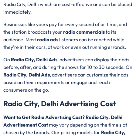
Radio City, Delhi which are cost-effective and can be placed
immediately.
Businesses like yours pay for every second of airtime, and
the station broadcasts your
radio commercials
to its
audience. Most
radio ads
listeners can be reached while
they're in their cars, at work or even out running errands.
On
Radio City, Delhi Ads
, advertisers can display their ads
before, after, and during the shows for 10 to 30 seconds. On
Radio City, Delhi Ads
, advertisers can customize their ads
based on their requirements or engage and reach
consumers on the go.
Radio City, Delhi Advertising Cost
Want to Get Radio Advertising Cost? Radio City, Delhi
Advertisement Cost
may vary depending on the time slot
chosen by the brands. Our pricing models for
Radio City,