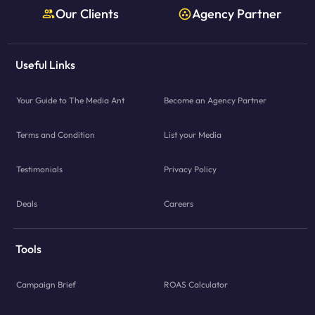
Our Clients
Agency Partner
Useful Links
Your Guide to The Media Ant
Become an Agency Partner
Terms and Condition
List your Media
Testimonials
Privacy Policy
Deals
Careers
Tools
Campaign Brief
ROAS Calculator