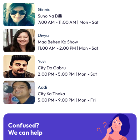
Ginnie
Suno Na Dilli
7:00 AM - 11:00 AM | Mon - Sat
Divya
Maa Behen Ka Show
11:00 AM - 2:00 PM | Mon - Sat
Yuvi
City Da Gabru
2:00 PM - 5:00 PM | Mon - Sat
Aadi
City Ka Theka
5:00 PM - 9:00 PM | Mon - Fri
Confused?
We can help