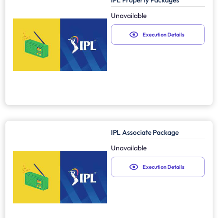
IPL Property Packages
Unavailable
Execution Details
IPL Associate Package
Unavailable
Execution Details