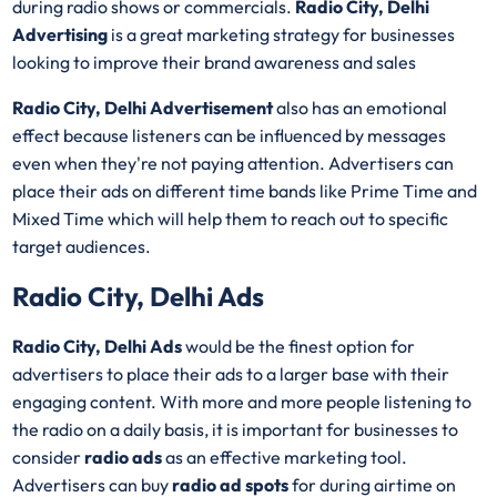
during radio shows or commercials.
Radio City, Delhi
Advertising
is a great marketing strategy for businesses
looking to improve their brand awareness and sales
Radio City, Delhi Advertisement
also has an emotional
effect because listeners can be influenced by messages
even when they're not paying attention. Advertisers can
place their ads on different time bands like Prime Time and
Mixed Time which will help them to reach out to specific
target audiences.
Radio City, Delhi Ads
Radio City, Delhi Ads
would be the finest option for
advertisers to place their ads to a larger base with their
engaging content. With more and more people listening to
the radio on a daily basis, it is important for businesses to
consider
radio ads
as an effective marketing tool.
Advertisers can buy
radio ad spots
for during airtime on