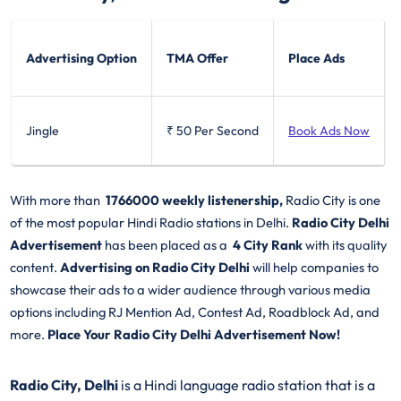
Advertising Option
TMA Offer
Place Ads
Jingle
₹ 50
Per Second
Book Ads Now
With more than
1766000 weekly listenership,
Radio City is one
of the most popular Hindi Radio stations in Delhi.
Radio City Delhi
Advertisement
has been placed as a
4 City Rank
with its quality
content.
Advertising on Radio City Delhi
will help companies to
showcase their ads to a wider audience through various media
options including RJ Mention Ad, Contest Ad, Roadblock Ad, and
more.
Place Your Radio City Delhi Advertisement Now!
Radio City, Delhi
is a Hindi language radio station that is a