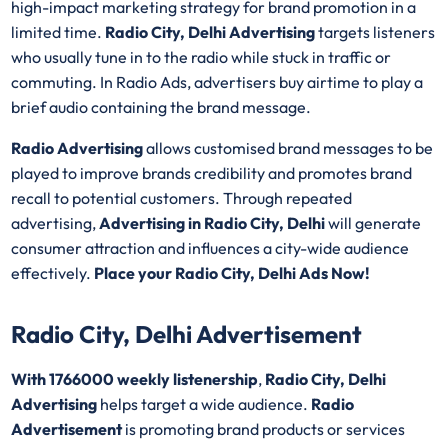
high-impact marketing strategy for brand promotion in a
limited time.
Radio City, Delhi Advertising
targets listeners
who usually tune in to the radio while stuck in traffic or
commuting. In Radio Ads, advertisers buy airtime to play a
brief audio containing the brand message.
Radio Advertising
allows customised brand messages to be
played to improve brands credibility and promotes brand
recall to potential customers. Through repeated
advertising,
Advertising in Radio City, Delhi
will generate
consumer attraction and influences a city-wide audience
effectively.
Place your Radio City, Delhi Ads Now!
Radio City, Delhi Advertisement
With 1766000 weekly listenership
,
Radio City, Delhi
Advertising
helps target a wide audience.
Radio
Advertisement
is promoting brand products or services