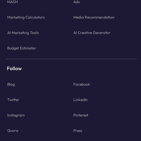
MASH
Ads
Marketing Calculators
Media Recommendation
AI Marketing Tools
AI Creative Generator
Budget Estimator
Follow
Blog
Facebook
Twitter
LinkedIn
Instagram
Pinterest
Quora
Press