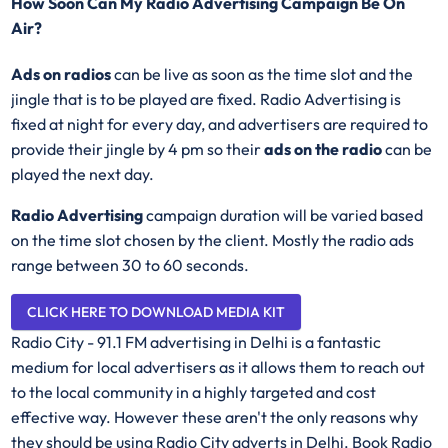
How Soon Can My Radio Advertising Campaign Be On
Air?
Ads on radios
can be live as soon as the time slot and the
jingle that is to be played are fixed. Radio Advertising is
fixed at night for every day, and advertisers are required to
provide their jingle by 4 pm so their
ads on the radio
can be
played the next day.
Radio Advertising
campaign duration will be varied based
on the time slot chosen by the client. Mostly the radio ads
range between 30 to 60 seconds.
CLICK HERE TO DOWNLOAD MEDIA KIT
Radio City - 91.1 FM advertising in Delhi is a fantastic
medium for local advertisers as it allows them to reach out
to the local community in a highly targeted and cost
effective way. However these aren't the only reasons why
they should be using Radio City adverts in Delhi. Book Radio