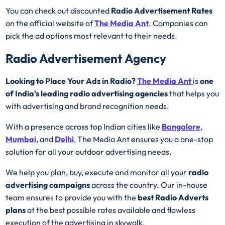
You can check out discounted
Radio Advertisement Rates
on the official website of
The Media Ant
. Companies can
pick the ad options most relevant to their needs.
Radio Advertisement Agency
Looking to Place Your Ads in Radio?
The Media Ant
is
one
of India’s leading radio advertising agencies
that helps you
with advertising and brand recognition needs.
With a presence across top Indian cities like
Bangalore
,
Mumbai
, and
Delhi
, The Media Ant ensures you a one-stop
solution for all your outdoor advertising needs.
We help you plan, buy, execute and monitor all your
radio
advertising campaigns
across the country. Our in-house
team ensures to provide you with the
best
Radio
Adverts
plans
at the best possible rates available and flawless
execution of the advertising in skywalk.