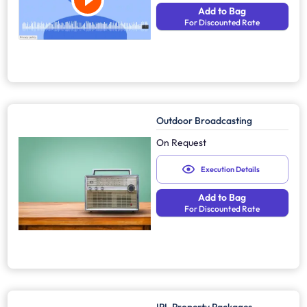
Add to Bag
For Discounted Rate
Outdoor Broadcasting
On Request
Execution Details
Add to Bag
For Discounted Rate