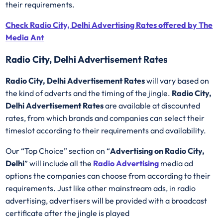
their requirements.
Check Radio City, Delhi Advertising Rates offered by The
Media Ant
Radio City, Delhi Advertisement Rates
Radio City, Delhi Advertisement Rates
will vary based on
the kind of adverts and the timing of the jingle.
Radio City,
Delhi Advertisement Rates
are available at discounted
rates, from which brands and companies can select their
timeslot according to their requirements and availability.
Our “Top Choice” section on “
Advertising on Radio City,
Delhi
” will include all the
Radio Advertising
media ad
options the companies can choose from according to their
requirements. Just like other mainstream ads, in radio
advertising, advertisers will be provided with a broadcast
certificate after the jingle is played