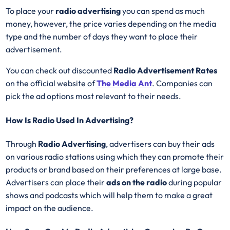
To place your
radio advertising
you can spend as much
money, however, the price varies depending on the media
type and the number of days they want to place their
advertisement.
You can check out discounted
Radio Advertisement Rates
on the official website of
The Media Ant
. Companies can
pick the ad options most relevant to their needs.
How Is Radio Used In Advertising?
Through
Radio Advertising
, advertisers can buy their ads
on various radio stations using which they can promote their
products or brand based on their preferences at large base.
Advertisers can place their
ads on the radio
during popular
shows and podcasts which will help them to make a great
impact on the audience.