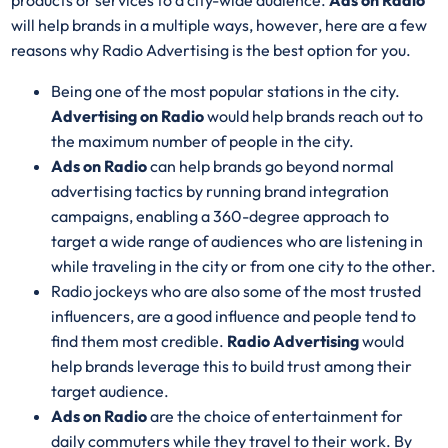
products or services to a city-wide audience.
Ads on Radio
will help brands in a multiple ways, however, here are a few
reasons why Radio Advertising is the best option for you.
Being one of the most popular stations in the city.
Advertising on Radio
would help brands reach out to
the maximum number of people in the city.
Ads on Radio
can help brands go beyond normal
advertising tactics by running brand integration
campaigns, enabling a 360-degree approach to
target a wide range of audiences who are listening in
while traveling in the city or from one city to the other.
Radio jockeys who are also some of the most trusted
influencers, are a good influence and people tend to
find them most credible.
Radio Advertising
would
help brands leverage this to build trust among their
target audience.
Ads on Radio
are the choice of entertainment for
daily commuters while they travel to their work. By