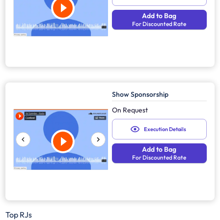
Add to Bag
For Discounted Rate
Show Sponsorship
On Request
Execution Details
Add to Bag
For Discounted Rate
Top RJs