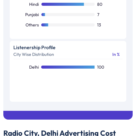
C2
4
Hindi
80
Others
4
Punjabi
7
Others
13
Listenership Profile
City Wise Distribution
In %
Delhi
100
Radio City, Delhi
Advertising Cost