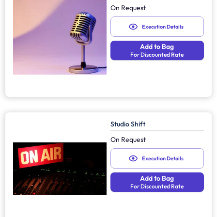
On Request
Execution Details
Add to Bag
For Discounted Rate
Studio Shift
On Request
Execution Details
Add to Bag
For Discounted Rate