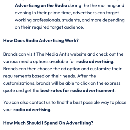
Advertising on the Radio
during the the morning and
evening in their prime time, advertisers can target
working professionals, students, and more depending
on their required target audience.
How Does Radio Advertising Work?
Brands can visit The Media Ant’s website and check out the
various media options available for
radio advertising
.
Brands can then choose the ad option and customize their
requirements based on their needs. After the
customizations, brands will be able to click on the express
quote and get the
best rates for radio advertisement
.
You can also contact us to find the best possible way to place
your
radio advertising
.
How Much Should I Spend On Advertising?