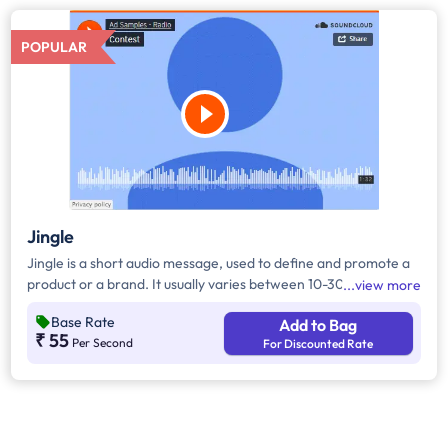
POPULAR
Jingle
Jingle is a short audio message, used to define and promote a
product or a brand. It usually varies between 10-30 seconds. It
view more
can be played during the following time bands: Prime Time -
Base Rate
Add to Bag
Ads are split between 7am - 12pm & 5pm - 11pm, Mixed Time -
₹ 55
Per Second
For Discounted Rate
Ads are split between 7am - 11pm.