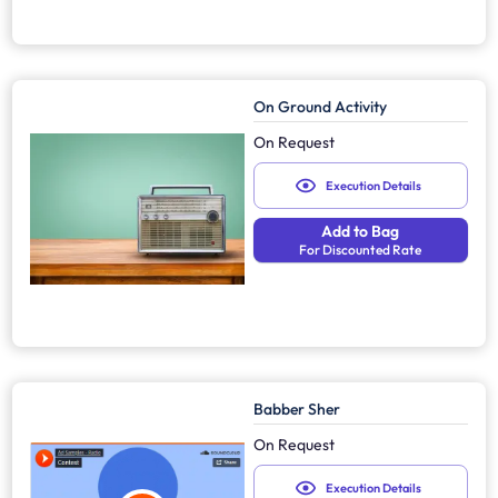
On Ground Activity
On Request
Execution Details
Add to Bag
For Discounted Rate
Babber Sher
On Request
Execution Details