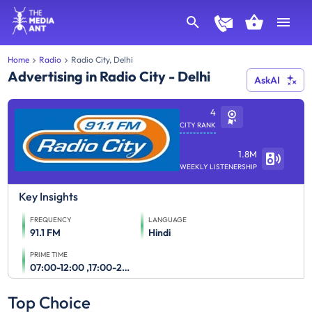
Home
Radio
Radio City, Delhi
Advertising in Radio City - Delhi
AskAI
4
CITY RANK
1.8M
WEEKLY LISTENERSHIP
Key Insights
FREQUENCY
LANGUAGE
91.1 FM
Hindi
PRIME TIME
07:00-12:00 ,17:00-23:00
Top Choice