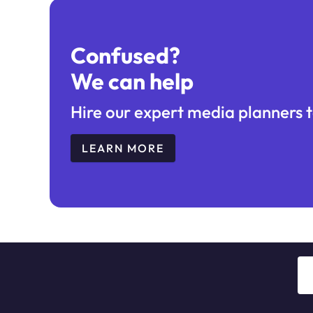
Confused?
We can help
Hire our expert media planners t
LEARN MORE