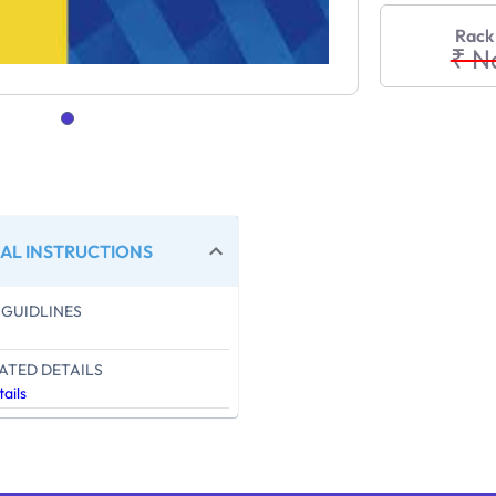
Rack
₹ N
AL INSTRUCTIONS
GUIDLINES
ATED DETAILS
ails