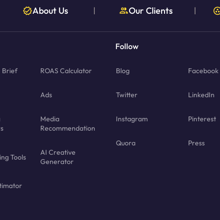
About Us
Our Clients
|
|
Follow
Brief
ROAS Calculator
Blog
Facebook
Ads
Twitter
LinkedIn
g
Media
Instagram
Pinterest
rs
Recommendation
Quora
Press
AI Creative
ing Tools
Generator
timator