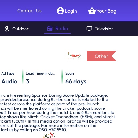
Contact Us
Login
Your Bag
Radio
Outdoor
Television
Other
Ad Type
Lead Time (in days)
Span
Audio
3
66
days
Mirchi Presenting Sponsor During Score Update package,
 provided presence during RJ-led contests related to the
ontest across the platform as part of the pre-launch
ds will be mentioned during the cricket podcast, score
ed 2 times per hour during the match), and 6 RJ-mentions to
top shows like Mirchi Cricket Dhanadhan! (HSM), and Mirchi
ket! (South). In this media option, brands will be provided
ements of the package. For more information on the
tact us by calling on 080-67415510.