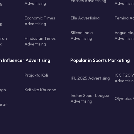
Forbes Advertising
ng
Advertising
Advertisi
Economic Times
Elle Advertising
Femina Ad
ng
Advertising
Silicon India
Vogue Ma
gran
Hindustan Times
Advertising
Advertisi
ng
Advertising
n Influencer Advertising
Popular in Sports Marketing
Prajakta Koli
ICC T20 W
IPL 2025 Advertising
Advertisi
ngh
Krithika Khurana
Indian Super League
Olympics 
Advertising
roff