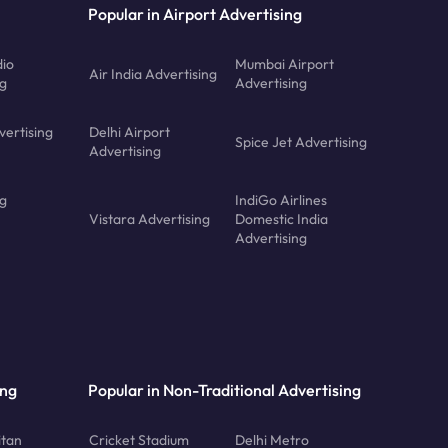
Popular in Airport Advertising
dio
Mumbai Airport
Air India Advertising
ng
Advertising
vertising
Delhi Airport
Spice Jet Advertising
Advertising
ng
IndiGo Airlines
Vistara Advertising
Domestic India
Advertising
ing
Popular in Non-Traditional Advertising
tan
Cricket Stadium
Delhi Metro