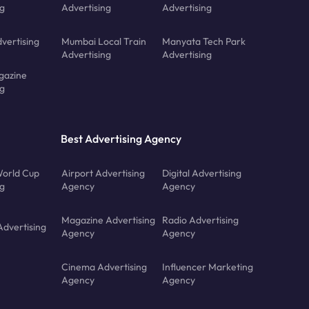
ng
Advertising
Advertising
vertising
Mumbai Local Train
Manyata Tech Park
Advertising
Advertising
gazine
ng
Best Advertising Agency
orld Cup
Airport Advertising
Digital Advertising
ng
Agency
Agency
Magazine Advertising
Radio Advertising
Advertising
Agency
Agency
Cinema Advertising
Influencer Marketing
Agency
Agency