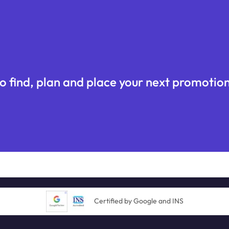
o find, plan and place your next promotion
Certified by Google and INS