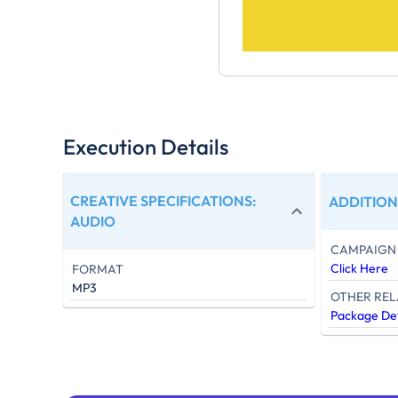
Execution Details
CREATIVE SPECIFICATIONS
:
ADDITION
AUDIO
CAMPAIGN 
Click Here
FORMAT
MP3
OTHER REL
Package Det