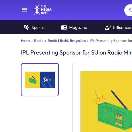
Sports
Magazine
Influencer
Home
Radio
Radio Mirchi, Bengaluru
IPL Presenting Sponsor fo
IPL Presenting Sponsor for SU
on
Radio Mir