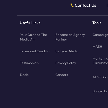
Contact Us
|
Useful Links
Tools
Your Guide to The
Become an Agency
Campaign 
Media Ant
Partner
MASH
Terms and Condition
List your Media
Marketin
Testimonials
Privacy Policy
Calculato
Deals
Careers
AI Market
Budget Es