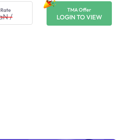
TMA Offer
 Rate
aN
/
LOGIN TO VIEW