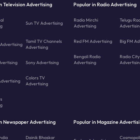
n Television Advertising
Popular in Radio Advertising
al
Radio Mirchi
Telugu Ra
Sun TV Advertising
ng
Advertising
Advertisi
Tamil TV Channels
Red FM Advertising
Big FM Ad
 Advertising
Advertising
Bengali Radio
Radio City
vertising
Sony Advertising
Advertising
Advertisi
Colors TV
Advertising
Advertising
ts
ng
in Newspaper Advertising
Popular in Magazine Advertis
ndia
Dainik Bhaskar
Cosmopoli