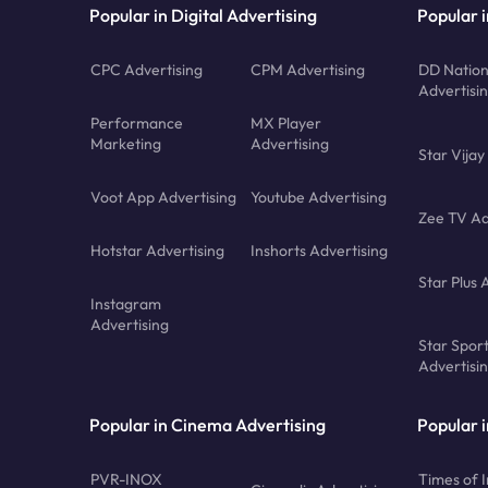
Popular in Digital Advertising
Popular i
CPC Advertising
CPM Advertising
DD Nation
Advertisi
Performance
MX Player
Marketing
Advertising
Star Vijay
Voot App Advertising
Youtube Advertising
Zee TV Ad
Hotstar Advertising
Inshorts Advertising
Star Plus 
Instagram
Advertising
Star Spor
Advertisi
Popular in Cinema Advertising
Popular 
PVR-INOX
Times of I