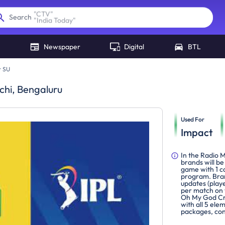
"
India Today
"
Search
Newspaper
Digital
BTL
r SU
chi, Bengaluru
Used For
Impact
In the Radio 
brands will be
game with 1 c
program. Bran
updates (play
per match on 
Oh My God Cric
with all 5 el
packages, con