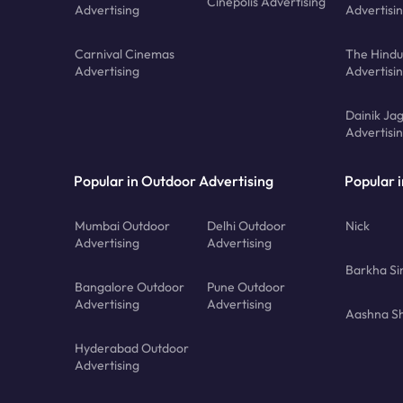
Cinepolis Advertising
Advertising
Advertisi
Carnival Cinemas
The Hindu
Advertising
Advertisi
Dainik Ja
Advertisi
Popular in Outdoor Advertising
Popular i
Mumbai Outdoor
Delhi Outdoor
Nick
Advertising
Advertising
Barkha Si
Bangalore Outdoor
Pune Outdoor
Advertising
Advertising
Aashna Sh
Hyderabad Outdoor
Advertising