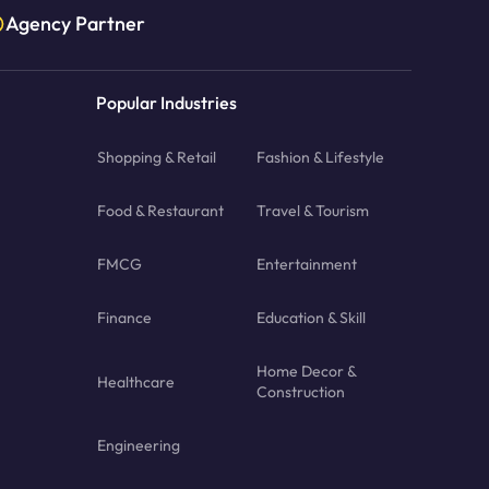
Agency Partner
Popular Industries
Shopping & Retail
Fashion & Lifestyle
Food & Restaurant
Travel & Tourism
FMCG
Entertainment
Finance
Education & Skill
Home Decor &
Healthcare
Construction
Engineering