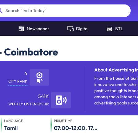
"
India Today
"
Search
Newspaper
Digital
BTL
 - Coimbatore
About
Advertising 
4
From the house of Sun 
CITY RANK
innovative and touching
positive thoughts in soc
541K
among radio listeners 
advertising goals succe
WEEKLY LISTENERSHIP
LANGUAGE
PRIME TIME
Tamil
07:00-12:00, 17:00-23:00