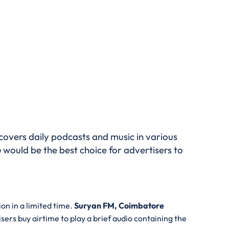
covers daily podcasts and music in various
e
would be the best choice for advertisers to
on in a limited time.
Suryan FM, Coimbatore
isers buy airtime to play a brief audio containing the