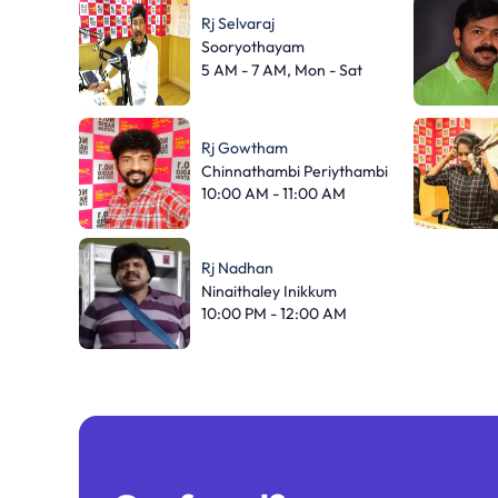
Rj Selvaraj
Sooryothayam
5 AM - 7 AM, Mon - Sat
Rj Gowtham
Chinnathambi Periythambi
10:00 AM - 11:00 AM
Rj Nadhan
Ninaithaley Inikkum
10:00 PM - 12:00 AM