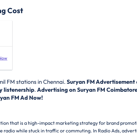
ng Cost
 Now
il FM stations in Chennai
.
Suryan FM Advertisement
 listenership
.
Advertising on Suryan FM Coimbator
ryan FM Ad Now!
ation that is a high-impact marketing strategy for brand promoti
he radio while stuck in traffic or commuting. In Radio Ads, advert