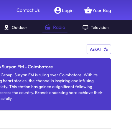
Contact Us
Login
Your Bag
Radio
Outdoor
Television
AskAI
in Suryan FM - Coimbatore
Group, Suryan FM is ruling over Coimbatore. With its
 heart stories, the channel is inspiring and infusing
iety. This station has gained a significant following
across the country. Brands endorsing here achieve their
ssfully.