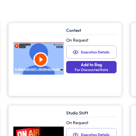
Contest
On Request
Execution Details
Add to Bag
For Discounted Rate
Studio Shift
On Request
Execution Details