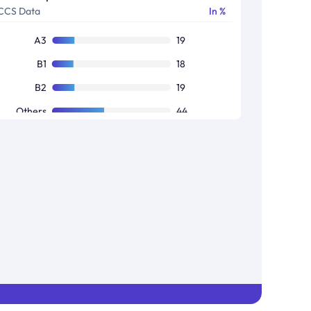
CCS Data
In %
A3
19
B1
18
B2
19
Others
44