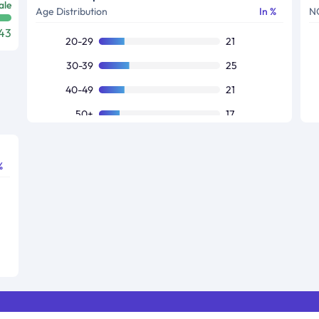
ale
Age Distribution
In %
N
43
20-29
21
30-39
25
40-49
21
50+
17
Others
16
%