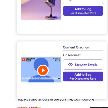
Add to Bag
For Discounted Rate
Content Creation
On Request
Execution Details
Add to Bag
For Discounted Rate
Top RJs and Shows in
Suryan FM, Coimbatore