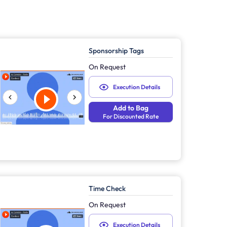
Sponsorship Tags
On Request
Execution Details
Add to Bag
For Discounted Rate
Time Check
On Request
Execution Details