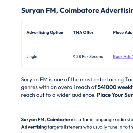
Suryan FM, Coimbatore
Advertisi
Advertising Option
TMA Offer
Place Ads
Jingle
₹ 28
Per Second
Book Ads
Suryan FM is one of the most entertaining Tam
genres with an overall reach of
541000 weekly
reach out to a wider audience.
Place Your Su
Suryan FM, Coimbatore
is a Tamil language radio st
Advertising
targets listeners who usually tune in to t