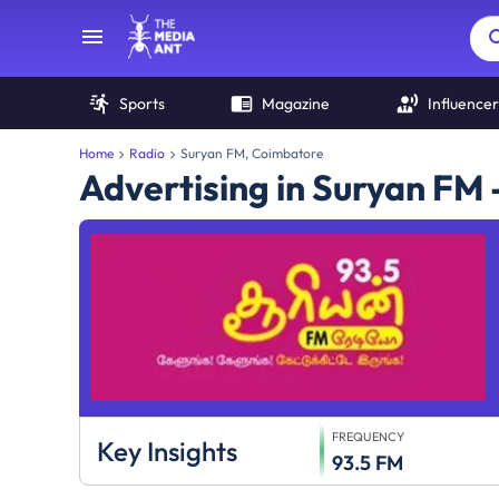
Sports
Magazine
Influencer
Home
Radio
Suryan FM, Coimbatore
Advertising in Suryan FM
FREQUENCY
Key Insights
93.5 FM