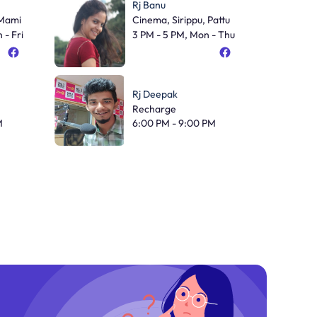
Rj Banu
 Mami
Cinema, Sirippu, Pattu
 - Fri
3 PM - 5 PM, Mon - Thu
Rj Deepak
Recharge
M
6:00 PM - 9:00 PM