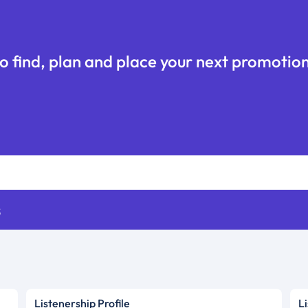
o find, plan and place your next promotion
s
Listenership Profile
L