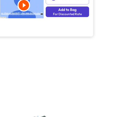
Add to Bag
For Discounted Rate