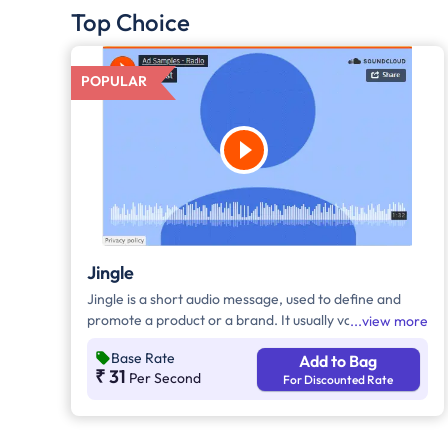
Top Choice
POPULAR
Jingle
Jingle is a short audio message, used to define and
promote a product or a brand. It usually varies
view more
between 10-30 seconds. It can be played during the
Base Rate
Add to Bag
following time bands: Prime Time - Ads are split
₹ 31
Per Second
For Discounted Rate
between 7am - 12pm & 5pm - 11pm, Mixed Time - Ads
are split between 7am - 11pm.