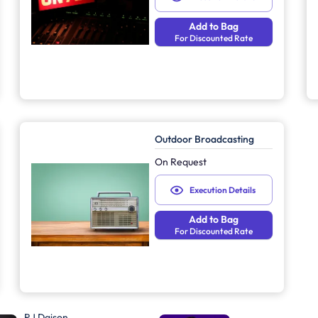
Add to Bag
For Discounted Rate
Outdoor Broadcasting
On Request
Execution Details
Add to Bag
For Discounted Rate
RJ Daison