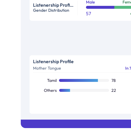
Male
Fem
Listenership Profile %
Gender Distribution
57
Listenership Profile
Mother Tongue
In 
Tamil
78
Others
22