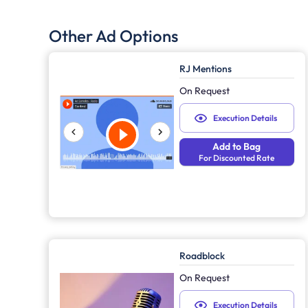
Other Ad Options
RJ Mentions
On Request
Execution Details
Add to Bag
For Discounted Rate
Roadblock
On Request
Execution Details