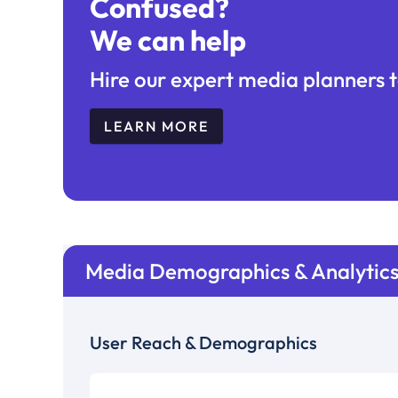
Confused?
We can help
Hire our expert media planners t
LEARN MORE
Media Demographics & Analytic
User Reach & Demographics