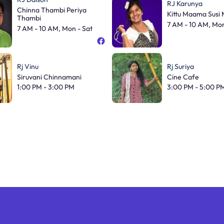
RJ Karunya
Chinna Thambi Periya
Kittu Maama Susi
Thambi
7 AM - 10 AM, Mon
7 AM - 10 AM, Mon - Sat
Rj Vinu
Rj Suriya
Siruvani Chinnamani
Cine Cafe
1:00 PM - 3:00 PM
3:00 PM - 5:00 P