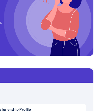
.
istenership Profile