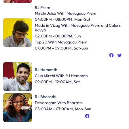
RJ Prem
Mirchi Jalsa With Mayagadu Prem
04:00PM - 08:00PM, Mon-Sat
Made in Vizag With Mayagadu Prem and Colors
Kavya
02:00PM - 06:00PM, Sun
Top 20 With Mayagadu Prem
07:00PM - 09:00PM, Sat-Sun
RJ Hemanth
Club Mirchi With RJ Hemanth
09:00PM - 12:00AM, Sat
RJ Bharathi
Devaragam With Bharathi
05:00AM - 07:00AM, Mon-Sun