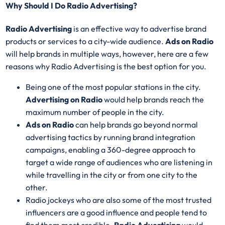
Why Should I Do Radio Advertising?
Radio Advertising
is an effective way to advertise brand
products or services to a city-wide audience.
Ads on Radio
will help brands in multiple ways, however, here are a few
reasons why Radio Advertising is the best option for you.
Being one of the most popular stations in the city.
Advertising on Radio
would help brands reach the
maximum number of people in the city.
Ads on Radio
can help brands go beyond normal
advertising tactics by running brand integration
campaigns, enabling a 360-degree approach to
target a wide range of audiences who are listening in
while travelling in the city or from one city to the
other.
Radio jockeys who are also some of the most trusted
influencers are a good influence and people tend to
find them most credible.
Radio Advertising
would