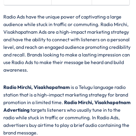
Radio Ads have the unique power of captivating a large
audience while stuck in traffic or commuting. Radio Mirchi,
Visakhapatnam Ads are a high-impact marketing strategy
and have the ability to connect with listeners on a personal
level, and reach an engaged audience promoting credibility
and recall. Brands looking to make a lasting impression can
use Radio Ads to make their message be heard and build
awareness.
Radio Mirchi, Visakhapatnam
is a Telugu language radio
station that is a high-impact marketing strategy for brand
promotion in a limited time.
Radio Mirchi, Visakhapatnam
Advertising
targets listeners who usually tune in to the
radio while stuck in traffic or commuting. In Radio Ads,
advertisers buy airtime to play a brief audio containing the
brand message.