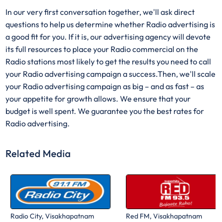
In our very first conversation together, we'll ask direct
questions to help us determine whether Radio advertising is
a good fit for you. If it is, our advertising agency will devote
its full resources to place your Radio commercial on the
Radio stations most likely to get the results you need to call
your Radio advertising campaign a success.Then, we'll scale
your Radio advertising campaign as big – and as fast – as
your appetite for growth allows. We ensure that your
budget is well spent. We guarantee you the best rates for
Radio advertising.
Related Media
Radio City, Visakhapatnam
Red FM, Visakhapatnam