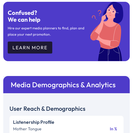
Confused?
We can help
Hire our expert media planners to find, plan and
place your next promotion.
LEARN MORE
Media Demographics & Analytics
User Reach & Demographics
Listenership Profile
Mother Tongue
In %