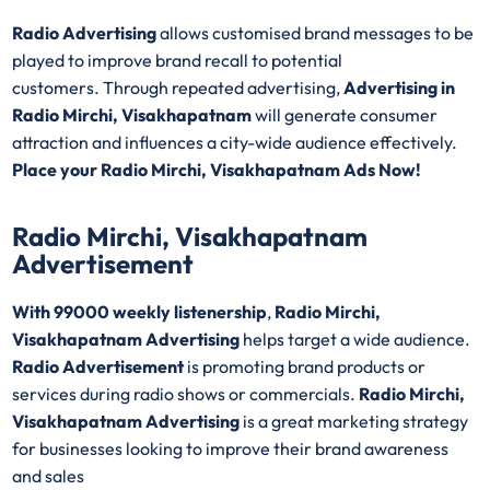
Radio Advertising
allows customised brand messages to be
played to improve brand recall to potential
customers. Through repeated advertising,
Advertising in
Radio Mirchi, Visakhapatnam
will generate consumer
attraction and influences a city-wide audience effectively.
Place your Radio Mirchi, Visakhapatnam Ads Now!
Radio Mirchi, Visakhapatnam
Advertisement
With 99000 weekly listenership
,
Radio Mirchi,
Visakhapatnam Advertising
helps target a wide audience.
Radio Advertisement
is promoting brand products or
services during radio shows or commercials.
Radio Mirchi,
Visakhapatnam Advertising
is a great marketing strategy
for businesses looking to improve their brand awareness
and sales