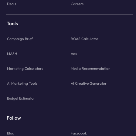
Deals
Careers
Tools
Campaign Brief
ROAS Calculator
MASH
Ads
Marketing Calculators
Media Recommendation
AI Marketing Tools
AI Creative Generator
Budget Estimator
Follow
Blog
Facebook