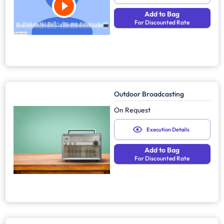
Add to Bag
For Discounted Rate
Outdoor Broadcasting
On Request
Execution Details
Add to Bag
For Discounted Rate