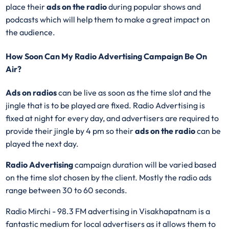
place their
ads on the radio
during popular shows and
podcasts which will help them to make a great impact on
the audience.
How Soon Can My Radio Advertising Campaign Be On
Air?
Ads on radios
can be live as soon as the time slot and the
jingle that is to be played are fixed. Radio Advertising is
fixed at night for every day, and advertisers are required to
provide their jingle by 4 pm so their
ads on the radio
can be
played the next day.
Radio Advertising
campaign duration will be varied based
on the time slot chosen by the client. Mostly the radio ads
range between 30 to 60 seconds.
Radio Mirchi - 98.3 FM advertising in Visakhapatnam is a
fantastic medium for local advertisers as it allows them to