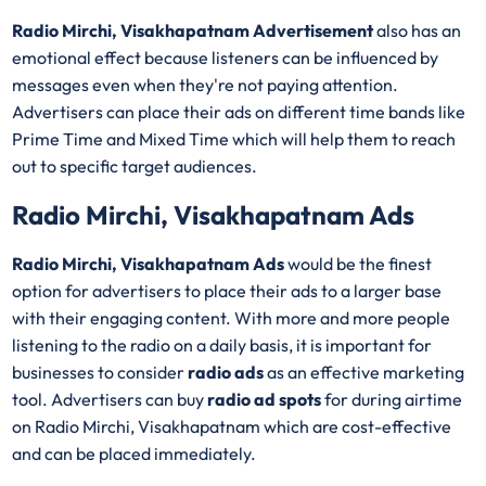
Radio Mirchi, Visakhapatnam Advertisement
also has an
emotional effect because listeners can be influenced by
messages even when they're not paying attention.
Advertisers can place their ads on different time bands like
Prime Time and Mixed Time which will help them to reach
out to specific target audiences.
Radio Mirchi, Visakhapatnam Ads
Radio Mirchi, Visakhapatnam Ads
would be the finest
option for advertisers to place their ads to a larger base
with their engaging content. With more and more people
listening to the radio on a daily basis, it is important for
businesses to consider
radio ads
as an effective marketing
tool. Advertisers can buy
radio ad spots
for during airtime
on Radio Mirchi, Visakhapatnam which are cost-effective
and can be placed immediately.