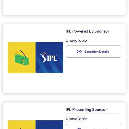
IPL Powered By Sponsor
Unavailable
Execution Details
IPL Presenting Sponsor
Unavailable