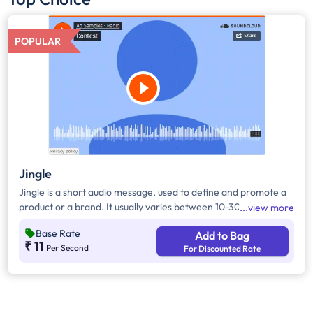
POPULAR
Jingle
Jingle is a short audio message, used to define and promote a
product or a brand. It usually varies between 10-30 seconds. It
view more
can be played during the following time bands: Prime Time -
Base Rate
Add to Bag
Ads are split between 7 am - 12 pm & 5 pm - 11 pm, Mixed Time
₹ 11
Per Second
For Discounted Rate
- Ads are split between 7 am - 11 pm.