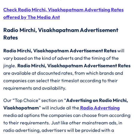
Check Radio Mirchi, Visakhapatnam Advertising Rates
offered by The Media Ant
Radio Mirchi, Visakhapatnam Advertisement
Rates
Radio Mirchi, Visakhapatnam Advertisement Rates
will
vary based on the kind of adverts and the timing of the
jingle.
Radio Mirchi, Visakhapatnam Advertisement Rates
are available at discounted rates, from which brands and
companies can select their timeslot according to their
requirements and availability.
Our “Top Choice” section on “
Advertising on Radio Mirchi,
Visakhapatnam
” will include all the
Radio Advertising
media ad options the companies can choose from according
to their requirements. Just like other mainstream ads, in
radio advertising, advertisers will be provided with a