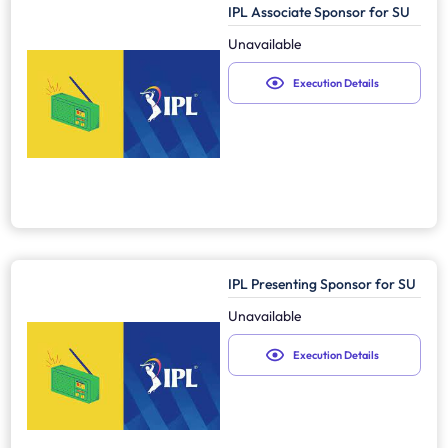
IPL Associate Sponsor for SU
Unavailable
Execution Details
IPL Presenting Sponsor for SU
Unavailable
Execution Details