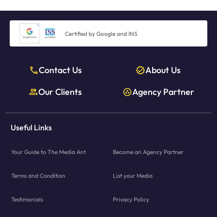
Certified by Google and INS
Contact Us
About Us
Our Clients
Agency Partner
Useful Links
Your Guide to The Media Ant
Become an Agency Partner
Terms and Condition
List your Media
Testimonials
Privacy Policy