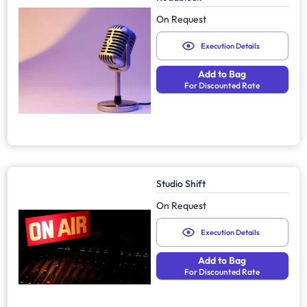
On Request
Execution Details
Add to Bag
For Discounted Rate
Studio Shift
On Request
Execution Details
Add to Bag
For Discounted Rate