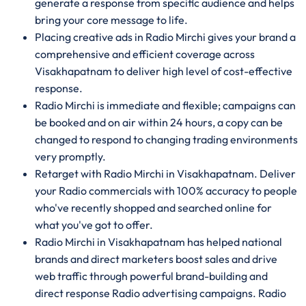
generate a response from specific audience and helps
bring your core message to life.
Placing creative ads in Radio Mirchi gives your brand a
comprehensive and efficient coverage across
Visakhapatnam to deliver high level of cost-effective
response.
Radio Mirchi is immediate and flexible; campaigns can
be booked and on air within 24 hours, a copy can be
changed to respond to changing trading environments
very promptly.
Retarget with Radio Mirchi in Visakhapatnam. Deliver
your Radio commercials with 100% accuracy to people
who've recently shopped and searched online for
what you've got to offer.
Radio Mirchi in Visakhapatnam has helped national
brands and direct marketers boost sales and drive
web traffic through powerful brand-building and
direct response Radio advertising campaigns. Radio