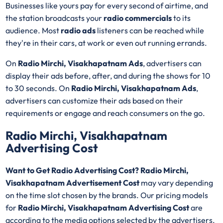
Businesses like yours pay for every second of airtime, and
the station broadcasts your
radio commercials
to its
audience. Most
radio ads
listeners can be reached while
they're in their cars, at work or even out running errands.
On
Radio Mirchi, Visakhapatnam Ads
, advertisers can
display their ads before, after, and during the shows for 10
to 30 seconds. On
Radio Mirchi, Visakhapatnam Ads
,
advertisers can customize their ads based on their
requirements or engage and reach consumers on the go.
Radio Mirchi, Visakhapatnam
Advertising Cost
Want to Get Radio Advertising Cost? Radio Mirchi,
Visakhapatnam Advertisement Cost
may vary depending
on the time slot chosen by the brands. Our pricing models
for
Radio Mirchi, Visakhapatnam Advertising Cost
are
according to the media options selected by the advertisers.