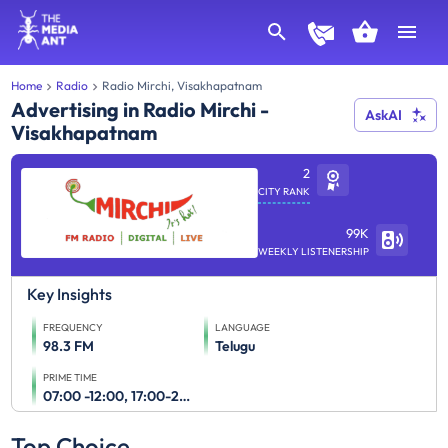
Home
Radio
Radio Mirchi, Visakhapatnam
Advertising in Radio Mirchi -
AskAI
Visakhapatnam
2
CITY RANK
99K
WEEKLY LISTENERSHIP
Key Insights
FREQUENCY
LANGUAGE
98.3 FM
Telugu
PRIME TIME
07:00 -12:00, 17:00-23:00
Top Choice