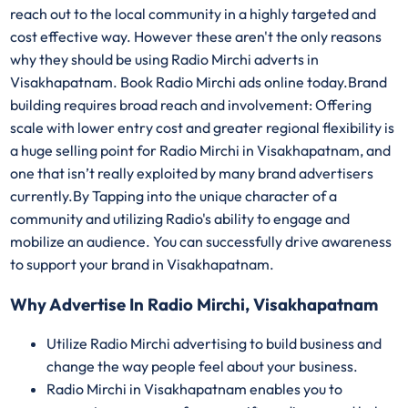
reach out to the local community in a highly targeted and
cost effective way. However these aren't the only reasons
why they should be using Radio Mirchi adverts in
Visakhapatnam. Book Radio Mirchi ads online today.Brand
building requires broad reach and involvement: Offering
scale with lower entry cost and greater regional flexibility is
a huge selling point for Radio Mirchi in Visakhapatnam, and
one that isn’t really exploited by many brand advertisers
currently.By Tapping into the unique character of a
community and utilizing Radio's ability to engage and
mobilize an audience. You can successfully drive awareness
to support your brand in Visakhapatnam.
Why Advertise In Radio Mirchi, Visakhapatnam
Utilize Radio Mirchi advertising to build business and
change the way people feel about your business.
Radio Mirchi in Visakhapatnam enables you to