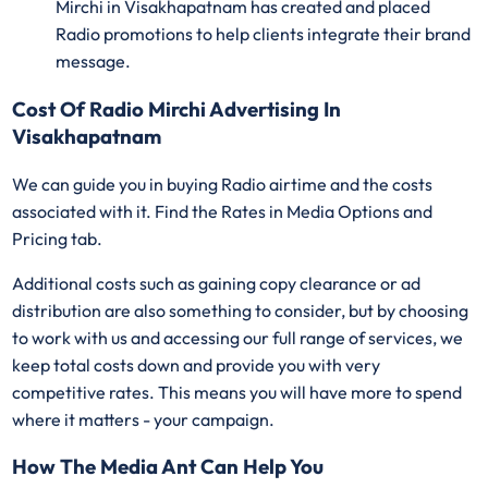
Mirchi in Visakhapatnam has created and placed
Radio promotions to help clients integrate their brand
message.
Cost Of Radio Mirchi Advertising In
Visakhapatnam
We can guide you in buying Radio airtime and the costs
associated with it. Find the Rates in Media Options and
Pricing tab.
Additional costs such as gaining copy clearance or ad
distribution are also something to consider, but by choosing
to work with us and accessing our full range of services, we
keep total costs down and provide you with very
competitive rates. This means you will have more to spend
where it matters - your campaign.
How The Media Ant Can Help You