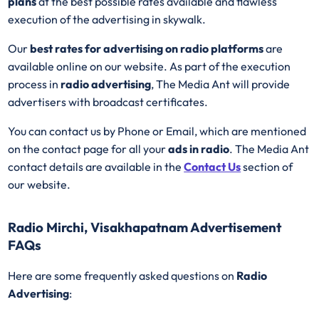
plans
at the best possible rates available and flawless
execution of the advertising in skywalk.
Our
best rates for advertising on radio platforms
are
available online on our website. As part of the execution
process in
radio advertising
, The Media Ant will provide
advertisers with broadcast certificates.
You can contact us by Phone or Email, which are mentioned
on the contact page for all your
ads in radio
. The Media Ant
contact details are available in the
Contact Us
section of
our website.
Radio Mirchi, Visakhapatnam Advertisement
FAQs
Here are some frequently asked questions on
Radio
Advertising
: