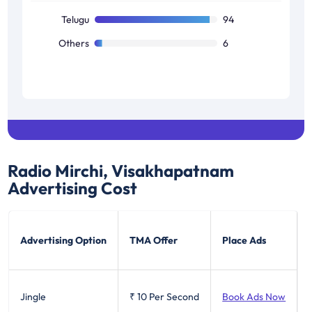
Telugu
94
Others
6
Radio Mirchi, Visakhapatnam
Advertising Cost
Advertising Option
TMA Offer
Place Ads
Jingle
₹ 10
Per Second
Book Ads Now