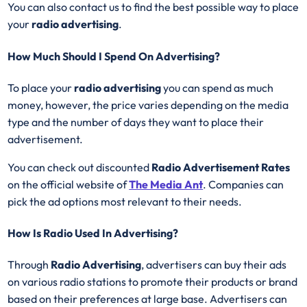
You can also contact us to find the best possible way to place
your
radio advertising
.
How Much Should I Spend On Advertising?
To place your
radio advertising
you can spend as much
money, however, the price varies depending on the media
type and the number of days they want to place their
advertisement.
You can check out discounted
Radio Advertisement Rates
on the official website of
The Media Ant
. Companies can
pick the ad options most relevant to their needs.
How Is Radio Used In Advertising?
Through
Radio Advertising
, advertisers can buy their ads
on various radio stations to promote their products or brand
based on their preferences at large base. Advertisers can