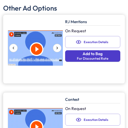
Other Ad Options
RJ Mentions
On Request
Execution Details
Add to Bag
For Discounted Rate
Contest
On Request
Execution Details