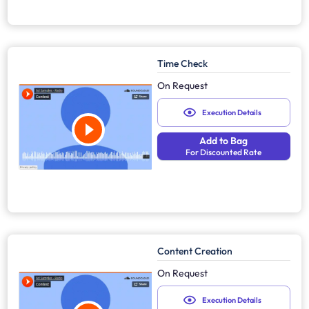
Time Check
On Request
Execution Details
Add to Bag
For Discounted Rate
Content Creation
On Request
Execution Details