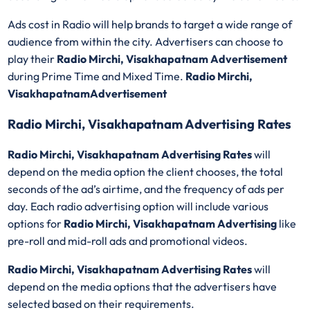
Ads cost in Radio will help brands to target a wide range of
audience from within the city. Advertisers can choose to
play their
Radio Mirchi, Visakhapatnam Advertisement
during Prime Time and Mixed Time.
Radio Mirchi,
VisakhapatnamAdvertisement
Radio Mirchi, Visakhapatnam Advertising Rates
Radio Mirchi, Visakhapatnam Advertising Rates
will
depend on the media option the client chooses, the total
seconds of the ad’s airtime, and the frequency of ads per
day. Each radio advertising option will include various
options for
Radio Mirchi, Visakhapatnam Advertising
like
pre-roll and mid-roll ads and promotional videos.
Radio Mirchi, Visakhapatnam Advertising Rates
will
depend on the media options that the advertisers have
selected based on their requirements.