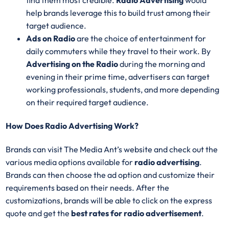
help brands leverage this to build trust among their
target audience.
Ads on Radio
are the choice of entertainment for
daily commuters while they travel to their work. By
Advertising on the Radio
during the morning and
evening in their prime time, advertisers can target
working professionals, students, and more depending
on their required target audience.
How Does Radio Advertising Work?
Brands can visit The Media Ant’s website and check out the
various media options available for
radio advertising
.
Brands can then choose the ad option and customize their
requirements based on their needs. After the
customizations, brands will be able to click on the express
quote and get the
best rates for radio advertisement
.