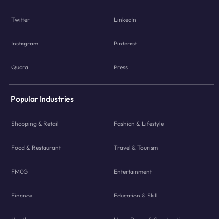
Twitter
LinkedIn
Instagram
Pinterest
Quora
Press
Popular Industries
Shopping & Retail
Fashion & Lifestyle
Food & Restaurant
Travel & Tourism
FMCG
Entertainment
Finance
Education & Skill