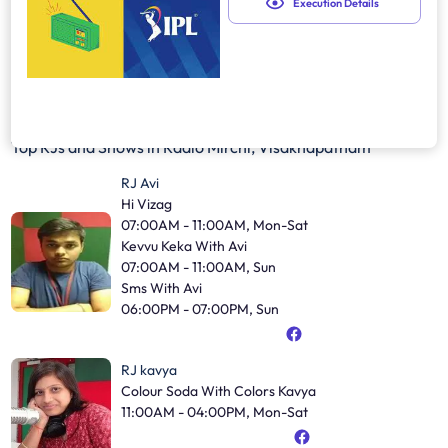
Execution Details
Top RJs and Shows in
Radio Mirchi, Visakhapatnam
RJ Avi
Hi Vizag
07:00AM - 11:00AM, Mon-Sat
Kevvu Keka With Avi
07:00AM - 11:00AM, Sun
Sms With Avi
06:00PM - 07:00PM, Sun
RJ kavya
Colour Soda With Colors Kavya
11:00AM - 04:00PM, Mon-Sat