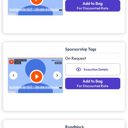
Add to Bag
For Discounted Rate
Sponsorship Tags
On Request
Execution Details
Add to Bag
For Discounted Rate
Roadblock