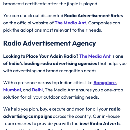
broadcast certificate after the jingle is played
You can check out discounted
Radio Advertisement Rates
on the official website of
The Media Ant
. Companies can
pick the ad options most relevant to their needs.
Radio Advertisement Agency
Looking to Place Your Ads in Radio?
The Media Ant
is
one
of India’s leading radio advertising agencies
that helps you
with advertising and brand recognition needs.
With a presence across top Indian cities like
Bangalore
,
Mumbai
, and
Delhi
, The Media Ant ensures you a one-stop
solution for all your outdoor advertising needs.
We help you plan, buy, execute and monitor all your
radio
advertising campaigns
across the country. Our in-house
team ensures to provide you with the
best
Radio
Adverts