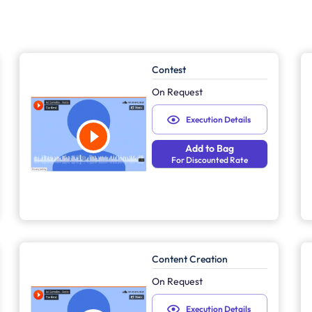
Contest
On Request
Execution Details
Add to Bag
For Discounted Rate
Content Creation
On Request
Execution Details