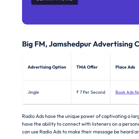
Big FM, Jamshedpur
Advertising 
Advertising Option
TMA Offer
Place Ads
Jingle
₹ 7
Per Second
Book Ads N
Radio Ads have the unique power of captivating a lar
have the ability to connect with listeners on a perso
can use Radio Ads to make their message be heard a