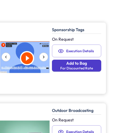
Sponsorship Tags
On Request
Execution Details
Add to Bag
For Discounted Rate
Outdoor Broadcasting
On Request
Execution Details