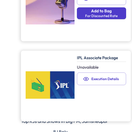
Add to Bag
For Discounted Rate
IPL Associate Package
Unavailable
Execution Details
Top RJs and Shows in
Big FM, Jamshedpur
RJ Rajiv