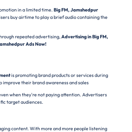
romotion in a limited time.
Big FM, Jamshedpur
isers buy airtime to play a brief audio containing the
Through repeated advertising,
Advertising in Big FM,
 Jamshedpur Ads Now!
ement
is promoting brand products or services during
 to improve their brand awareness and sales
even when they're not paying attention. Advertisers
ific target audiences.
ngaging content. With more and more people listening