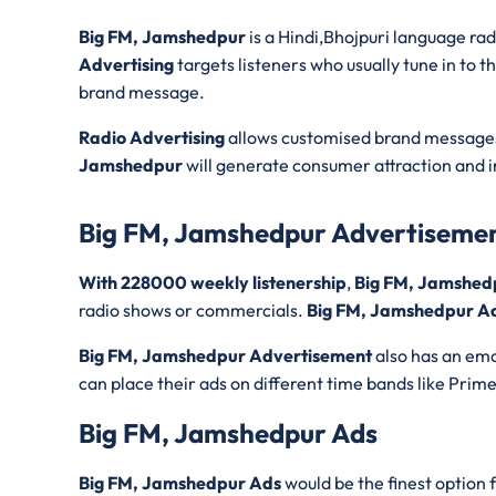
Big FM, Jamshedpur
is a Hindi,Bhojpuri language ra
Advertising
targets listeners who usually tune in to t
brand message.
Radio Advertising
allows customised brand messages 
Jamshedpur
will generate consumer attraction and i
Big FM, Jamshedpur Advertiseme
With 228000 weekly listenership
,
Big FM, Jamshed
radio shows or commercials.
Big FM, Jamshedpur Ad
Big FM, Jamshedpur Advertisement
also has an emo
can place their ads on different time bands like Prim
Big FM, Jamshedpur Ads
Big FM, Jamshedpur Ads
would be the finest option 