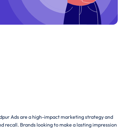
hedpur Ads are a high-impact marketing strategy and
nd recall. Brands looking to make a lasting impression