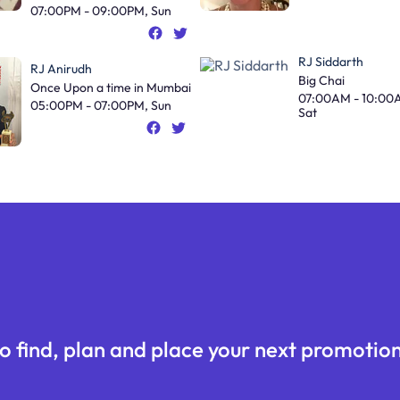
07:00PM - 09:00PM, Sun
RJ Siddarth
RJ Anirudh
Big Chai
Once Upon a time in Mumbai
07:00AM - 10:00
05:00PM - 07:00PM, Sun
Sat
o find, plan and place your next promotion