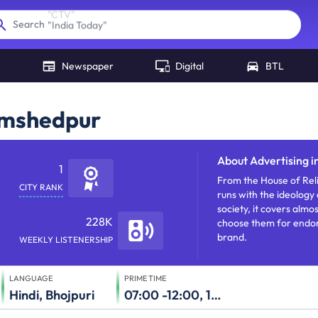
"
India Today
"
Search
Newspaper
Digital
BTL
Jamshedpur
About
Advertising i
1
From the House of Reli
CITY RANK
runs with the ideology 
society, it covers almo
228K
choose them for endors
brand.
WEEKLY LISTENERSHIP
LANGUAGE
PRIME TIME
Hindi, Bhojpuri
07:00 -12:00, 17:00-23:00