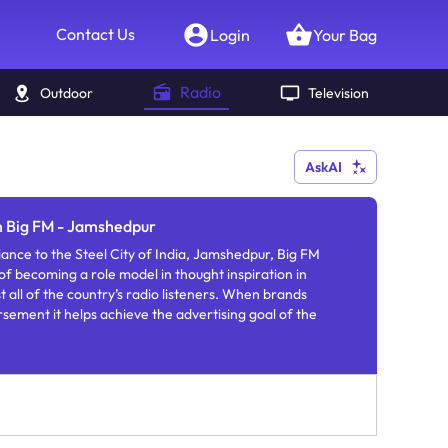
Contact Us
Login
Your Bag
Radio
Outdoor
Television
AskAI
n Big FM - Jamshedpur
ance to the Steel City of India, Jamshedpur, Big FM
of becoming a role model in thought inspiration in
st all of the country’s radio listeners. When brands
ement it helps achieve the advertising goal of the