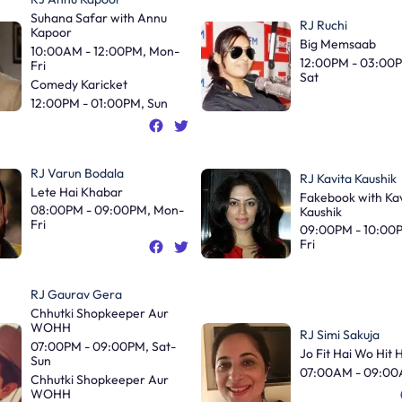
Suhana Safar with Annu
RJ Ruchi
Kapoor
Big Memsaab
10:00AM - 12:00PM, Mon-
12:00PM - 03:00
Fri
Sat
Comedy Karicket
12:00PM - 01:00PM, Sun
RJ Varun Bodala
RJ Kavita Kaushik
Lete Hai Khabar
Fakebook with Kav
08:00PM - 09:00PM, Mon-
Kaushik
Fri
09:00PM - 10:00
Fri
RJ Gaurav Gera
Chhutki Shopkeeper Aur
WOHH
RJ Simi Sakuja
07:00PM - 09:00PM, Sat-
Jo Fit Hai Wo Hit 
Sun
07:00AM - 09:00
Chhutki Shopkeeper Aur
WOHH