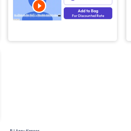
Add to Bag
For Discounted Rate
RJ Annu Kapoor