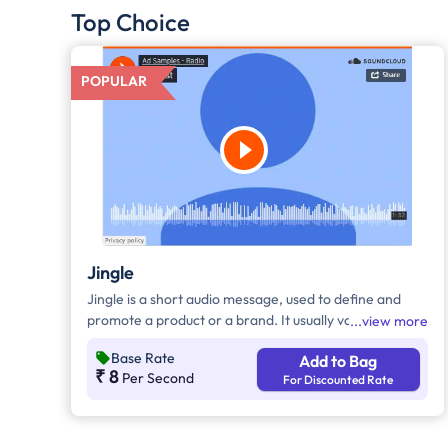
Top Choice
POPULAR
Jingle
Jingle is a short audio message, used to define and
promote a product or a brand. It usually varies
view more
between 10-30 seconds. It can be played during the
Base Rate
Add to Bag
following time bands: Prime Time - Ads are split
₹ 8
Per Second
For Discounted Rate
between 7am - 12pm & 5pm - 11pm, Mixed Time - Ads
are split between 7am - 11pm.