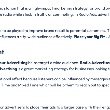
dio station that is a high-impact marketing strategy for brand p
he radio while stuck in traffic or commuting. In Radio Ads, advert
to be played to improve brand recall to potential customers. 
nfluences a city-wide audience effectively.
Place your Big FM,
nt
pur Advertising
helps target a wide audience.
Radio Advertis
vertising
is a great marketing strategy for businesses looking
tional effect because listeners can be influenced by messages 
e Time and Mixed Time which will help them to reach out to spec
for advertisers to place their ads to a larger base with their e