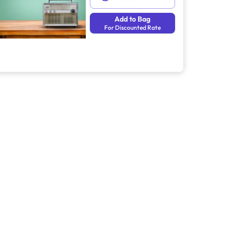
Add to Bag
For Discounted Rate