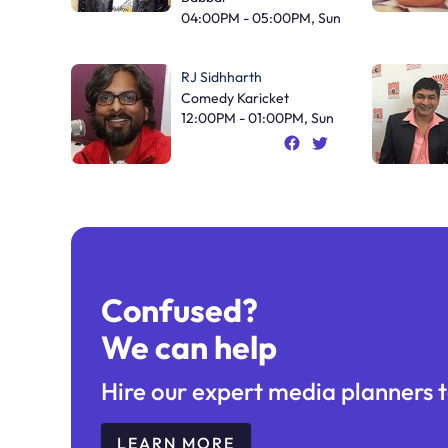
04:00PM - 05:00PM, Sun
RJ Sidhharth
Comedy Karicket
12:00PM - 01:00PM, Sun
Confused?
We can help
Hire our expert media planners t
LEARN MORE