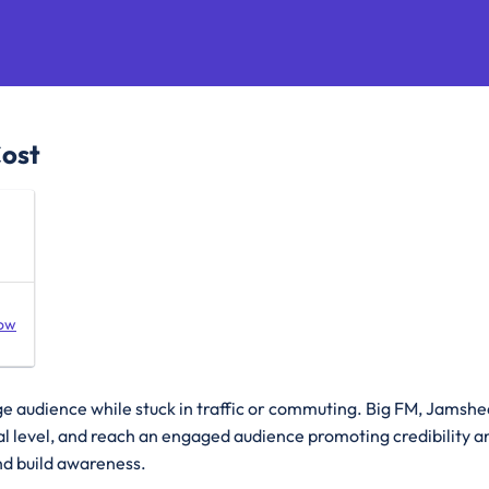
Cost
ow
ge audience while stuck in traffic or commuting. Big FM, Jams
nal level, and reach an engaged audience promoting credibility a
nd build awareness.