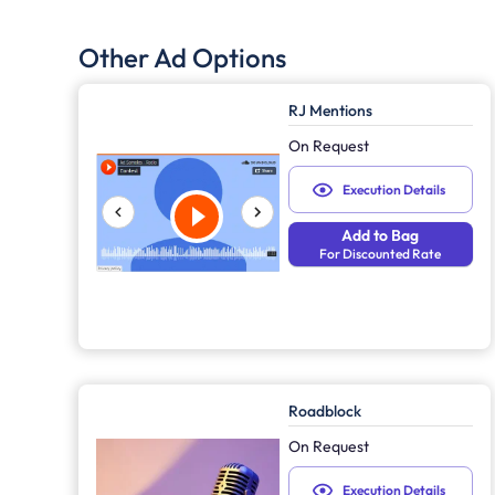
Other Ad Options
RJ Mentions
On Request
Execution Details
Add to Bag
For Discounted Rate
Roadblock
On Request
Execution Details