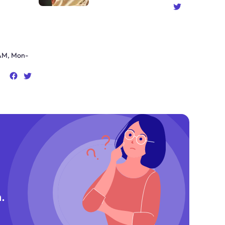
AM, Mon-
.