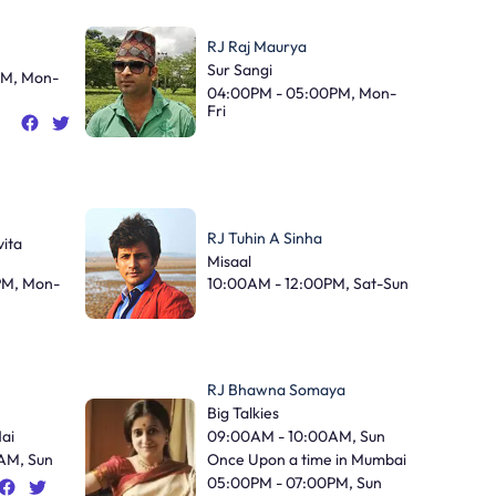
RJ Raj Maurya
Sur Sangi
PM, Mon-
04:00PM - 05:00PM, Mon-
Fri
RJ Tuhin A Sinha
ita
Misaal
PM, Mon-
10:00AM - 12:00PM, Sat-Sun
RJ Bhawna Somaya
Big Talkies
Hai
09:00AM - 10:00AM, Sun
AM, Sun
Once Upon a time in Mumbai
05:00PM - 07:00PM, Sun