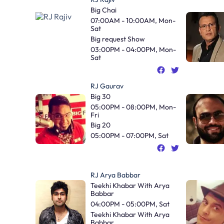
Big Chai
07:00AM - 10:00AM, Mon-
Sat
Big request Show
03:00PM - 04:00PM, Mon-
Sat
RJ Gaurav
Big 30
05:00PM - 08:00PM, Mon-
Fri
Big 20
05:00PM - 07:00PM, Sat
RJ Arya Babbar
Teekhi Khabar With Arya
Babbar
04:00PM - 05:00PM, Sat
Teekhi Khabar With Arya
Babbar