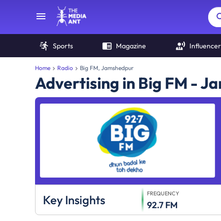
Sports
Magazine
Influencer
Home
Radio
Big FM, Jamshedpur
Advertising in Big FM - 
FREQUENCY
Key Insights
92.7 FM