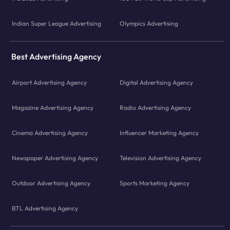
Indian Super League Advertising
Olympics Advertising
Best Advertising Agency
Airport Advertising Agency
Digital Advertising Agency
Magazine Advertising Agency
Radio Advertising Agency
Cinema Advertising Agency
Influencer Marketing Agency
Newspaper Advertising Agency
Television Advertising Agency
Outdoor Advertising Agency
Sports Marketing Agency
BTL Advertising Agency