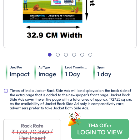
Used For
Ad Type
Lead Time (in days)
Span
Impact
Image
1
Day
1
day
Times of India Jacket Back Side Ads will be displayed on the back side of
the extra page that is added to the newspaper's front page. Jacket Back
Side Ads cover the entire page with a total area of approx. 1727.25 sq cm.
As the availability of Jacket Back Side Ad only is comparatively rare,
advertisers prefer to take Jacket Both Side Ads.
TMA Offer
Rack Rate
₹ 1,08,70,860
/
LOGIN TO VIEW
Per Insert