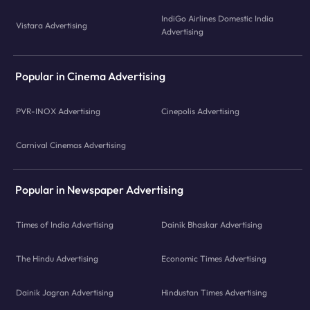
IndiGo Airlines Domestic India
Vistara Advertising
Advertising
Popular in Cinema Advertising
PVR-INOX Advertising
Cinepolis Advertising
Carnival Cinemas Advertising
Popular in Newspaper Advertising
Times of India Advertising
Dainik Bhaskar Advertising
The Hindu Advertising
Economic Times Advertising
Dainik Jagran Advertising
Hindustan Times Advertising