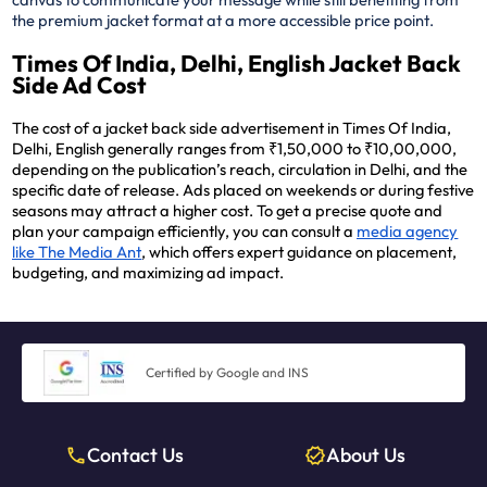
the premium jacket format at a more accessible price point.
Times Of India, Delhi, English Jacket Back
Side Ad Cost
The cost of a jacket back side advertisement in Times Of India,
Delhi, English generally ranges from ₹1,50,000 to ₹10,00,000,
depending on the publication’s reach, circulation in Delhi, and the
specific date of release. Ads placed on weekends or during festive
seasons may attract a higher cost. To get a precise quote and
plan your campaign efficiently, you can consult a
media agency
like The Media Ant
, which offers expert guidance on placement,
budgeting, and maximizing ad impact.
Certified by Google and INS
Contact Us
About Us