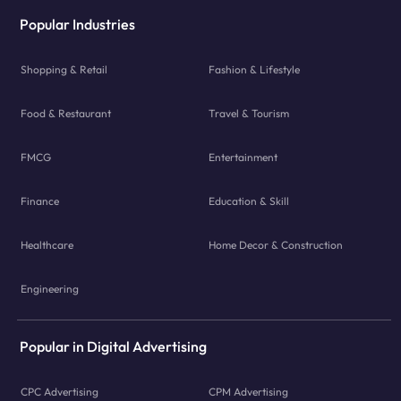
Popular Industries
Shopping & Retail
Fashion & Lifestyle
Food & Restaurant
Travel & Tourism
FMCG
Entertainment
Finance
Education & Skill
Healthcare
Home Decor & Construction
Engineering
Popular in Digital Advertising
CPC Advertising
CPM Advertising