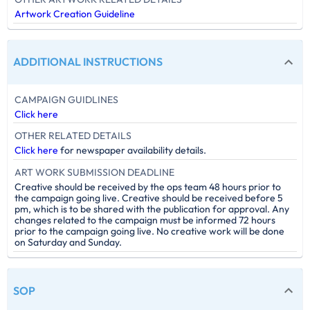
Artwork Creation Guideline
ADDITIONAL INSTRUCTIONS
CAMPAIGN GUIDLINES
Click here
OTHER RELATED DETAILS
Click here
for newspaper availability details.
ART WORK SUBMISSION DEADLINE
Creative should be received by the ops team 48 hours prior to
the campaign going live. Creative should be received before 5
pm, which is to be shared with the publication for approval. Any
changes related to the campaign must be informed 72 hours
prior to the campaign going live. No creative work will be done
on Saturday and Sunday.
SOP