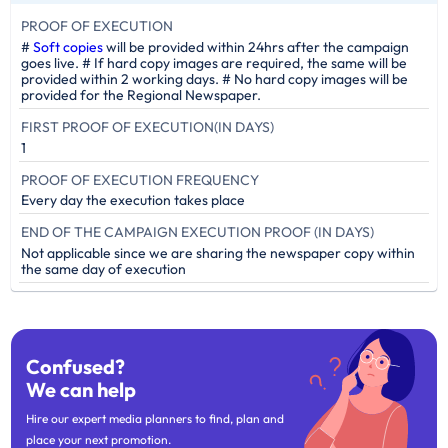
PROOF OF EXECUTION
#
Soft copies
will be provided within 24hrs after the campaign
goes live. # If hard copy images are required, the same will be
provided within 2 working days. # No hard copy images will be
provided for the Regional Newspaper.
FIRST PROOF OF EXECUTION(IN DAYS)
1
PROOF OF EXECUTION FREQUENCY
Every day the execution takes place
END OF THE CAMPAIGN EXECUTION PROOF (IN DAYS)
Not applicable since we are sharing the newspaper copy within
the same day of execution
Confused?
We can help
Hire our expert media planners to find, plan and
place your next promotion.