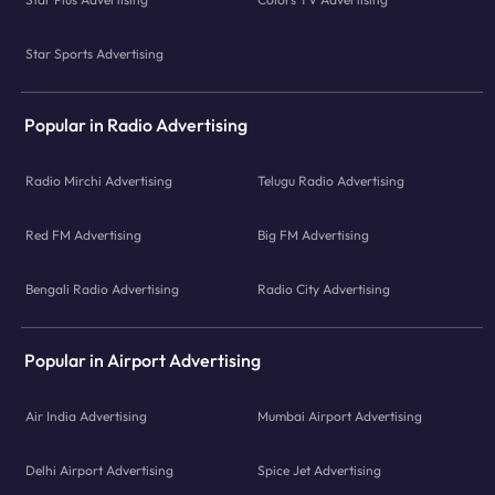
Star Sports Advertising
Popular in Radio Advertising
Radio Mirchi Advertising
Telugu Radio Advertising
Red FM Advertising
Big FM Advertising
Bengali Radio Advertising
Radio City Advertising
Popular in Airport Advertising
Air India Advertising
Mumbai Airport Advertising
Delhi Airport Advertising
Spice Jet Advertising