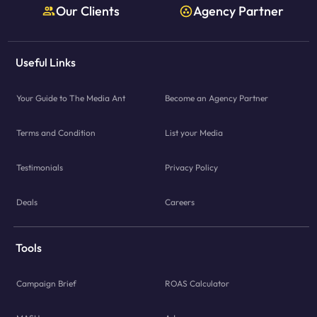
Our Clients
Agency Partner
Useful Links
Your Guide to The Media Ant
Become an Agency Partner
Terms and Condition
List your Media
Testimonials
Privacy Policy
Deals
Careers
Tools
Campaign Brief
ROAS Calculator