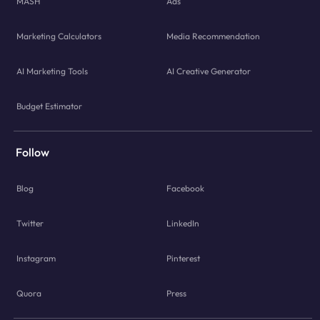
MASH
Ads
Marketing Calculators
Media Recommendation
AI Marketing Tools
AI Creative Generator
Budget Estimator
Follow
Blog
Facebook
Twitter
LinkedIn
Instagram
Pinterest
Quora
Press