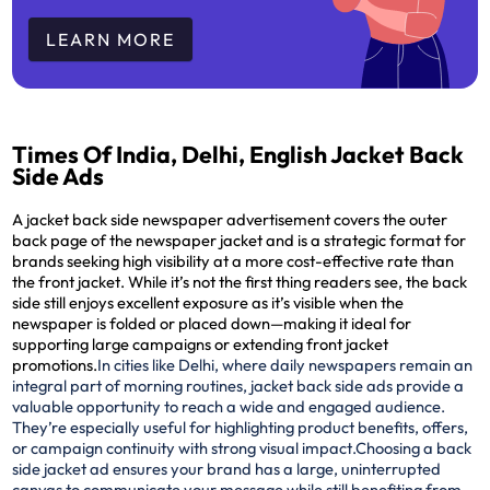
LEARN MORE
Times Of India, Delhi, English Jacket Back
Side Ads
A jacket back side newspaper advertisement covers the outer
back page of the newspaper jacket and is a strategic format for
brands seeking high visibility at a more cost-effective rate than
the front jacket. While it’s not the first thing readers see, the back
side still enjoys excellent exposure as it’s visible when the
newspaper is folded or placed down—making it ideal for
supporting large campaigns or extending front jacket
promotions.
In cities like Delhi, where daily newspapers remain an
integral part of morning routines, jacket back side ads provide a
valuable opportunity to reach a wide and engaged audience.
They’re especially useful for highlighting product benefits, offers,
or campaign continuity with strong visual impact.
Choosing a back
side jacket ad ensures your brand has a large, uninterrupted
canvas to communicate your message while still benefiting from