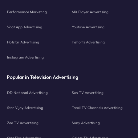
Performance Marketing
MX Player Advertising
Voot App Advertising
Youtube Advertising
Hotstar Advertising
Inshorts Advertising
Instagram Advertising
Popular in Television Advertising
DD National Advertising
Sun TV Advertising
Star Vijay Advertising
Tamil TV Channels Advertising
Zee TV Advertising
Sony Advertising
Star Plus Advertising
Colors TV Advertising