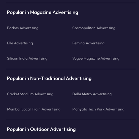
Popular in Magazine Advertising
Forbes Advertising
Cosmopolitan Advertising
Elle Advertising
Femina Advertising
Silicon India Advertising
Vogue Magazine Advertising
Popular in Non-Traditional Advertising
Cricket Stadium Advertising
Delhi Metro Advertising
Mumbai Local Train Advertising
Manyata Tech Park Advertising
Popular in Outdoor Advertising