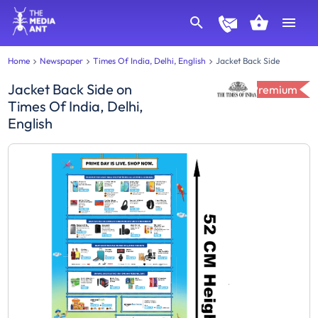
Home
Newspaper
Times Of India, Delhi, English
Jacket Back Side
Jacket Back Side
on
Premium
Times Of India, Delhi,
English