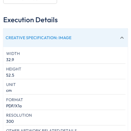
Execution Details
CREATIVE SPECIFICATION
:
IMAGE
WIDTH
32.9
HEIGHT
52.5
UNIT
cm
FORMAT
PDF/X1a
RESOLUTION
300
OTHER ARTWORK RELATED DETAILS