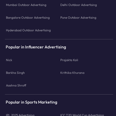
Mumbai Outdoor Advertising
Delhi Outdoor Advertising
Bangalore Outdoor Advertising
Pune Outdoor Advertising
Hyderabad Outdoor Advertising
Popular in Influencer Advertising
Nick
Prajakta Koli
Barkha Singh
Krithika Khurana
Aashna Shroff
Popular in Sports Marketing
IPL 2025 Advertising
ICC T20 World Cup Advertising