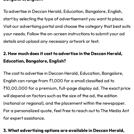
To advertise in Deccan Herald, Education, Bangalore, English,
start by selecting the type of advertisement you want to place.
Visit our advertising portal and choose the category that best suits
your needs. Follow the on-screen instructions to submit your ad
details and upload any necessary artwork or text.
2. How much does it cost to advertise in the Deccan Herald,
Education, Bangalore, English?
The cost to advertise in Deccan Herald, Education, Bangalore,
English can range from ₹1,000 for a small classified ad to
₹10,00,000 for a premium, full-page display ad. The exact price
will depend on factors such as the size of the ad, the edition
(national or regional), and the placement within the newspaper.
For a personalized quote, feel free to reach out to The Media Ant
for expert assistance.
3. What advertising options are available in Deccan Herald,