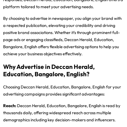
platform tailored to meet your advertising needs.
By choosing to advertise in newspaper, you align your brand with
a respected publication, elevating your credibility and driving
positive brand associations. Whether it's through prominent full-
page ads or engaging classifieds, Deccan Herald, Education,
Bangalore, English offers flexible advertising options to help you
achieve your business objectives effectively.
Why Advertise in Deccan Herald,
Education, Bangalore, English?
Choosing Deccan Herald, Education, Bangalore, English for your
advertising campaigns provides significant advantages:
Reach:
Deccan Herald, Education, Bangalore, English is read by
thousands daily, offering widespread reach across multiple
demographics including key decision-makers and influencers.