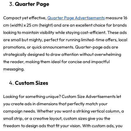
Quarter Page
Compact yet effective,
Quarter Page Advertisements
measure 16
cm (width) x 25 cm (height) and are an excellent choice for brands
looking to maintain visibility while staying cost-efficient. These ads
are small but mighty, perfect for running limited-time offers, local
promotions, or quick announcements. Quarter-page ads are
strategically designed to draw attention without overwhelming
the reader, making them ideal for concise and impactful
messaging.
Custom Sizes
Looking for something unique? Custom Size Advertisements let
you create ads in dimensions that perfectly match your
campaign needs. Whether you want a striking vertical column, a
small strip, or a creative layout, custom sizes give you the
freedom to design ads that fit your vision. With custom ads, you