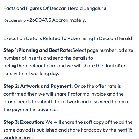
Facts and Figures Of Deccan Herald Bengaluru
260047.5 Approximately.
Readership -
Execution Details Related To Advertising In Deccan Herald
Step 1:Planning and Best Rate:
Select page number, ad size,
number of inserts and send the details to
help@themediaant.com and we will share the final offer
rate within 1 working day.
Step 2: Artwork and Payment:
Once the offer rate is
confirmed then we will share Proforma Invoice and the
brand needs to submit the artwork and also need to make
the payment in advance.
Step 3: Execution:
We will share the soft copy of the ad the
same day ad is published and share hardcopy by the next 15
working days.