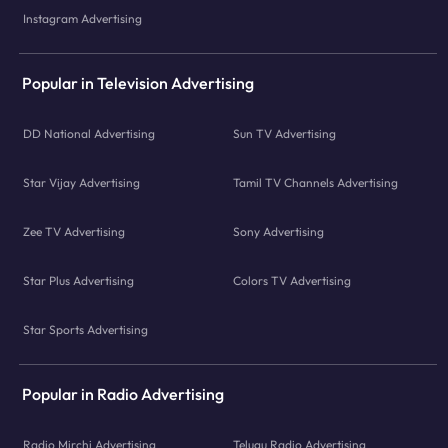
Instagram Advertising
Popular in Television Advertising
DD National Advertising
Sun TV Advertising
Star Vijay Advertising
Tamil TV Channels Advertising
Zee TV Advertising
Sony Advertising
Star Plus Advertising
Colors TV Advertising
Star Sports Advertising
Popular in Radio Advertising
Radio Mirchi Advertising
Telugu Radio Advertising