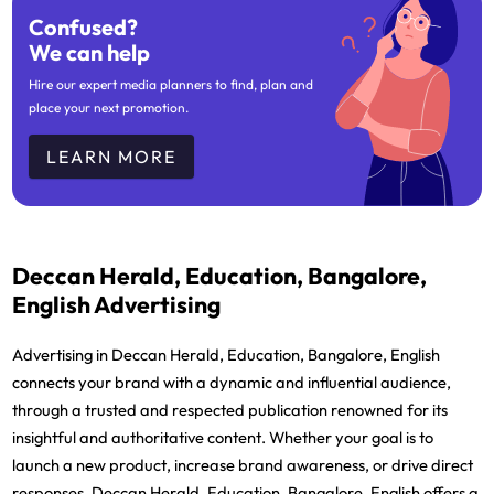
Confused?
We can help
Hire our expert media planners to find, plan and
place your next promotion.
LEARN MORE
Deccan Herald, Education, Bangalore,
English Advertising
Advertising in Deccan Herald, Education, Bangalore, English
connects your brand with a dynamic and influential audience,
through a trusted and respected publication renowned for its
insightful and authoritative content. Whether your goal is to
launch a new product, increase brand awareness, or drive direct
responses, Deccan Herald, Education, Bangalore, English offers a