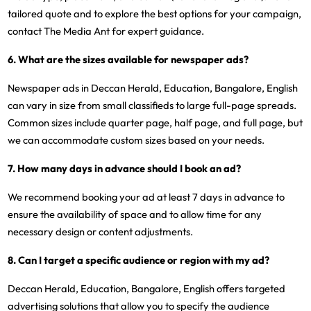
tailored quote and to explore the best options for your campaign,
contact The Media Ant for expert guidance.
6. What are the sizes available for newspaper ads?
Newspaper ads in Deccan Herald, Education, Bangalore, English
can vary in size from small classifieds to large full-page spreads.
Common sizes include quarter page, half page, and full page, but
we can accommodate custom sizes based on your needs.
7. How many days in advance should I book an ad?
We recommend booking your ad at least 7 days in advance to
ensure the availability of space and to allow time for any
necessary design or content adjustments.
8. Can I target a specific audience or region with my ad?
Deccan Herald, Education, Bangalore, English offers targeted
advertising solutions that allow you to specify the audience