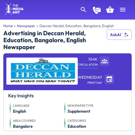
Home
Newspaper
Deccan Herald, Education, Bangalore, English
Advertising in Deccan Herald,
AskAI
Education, Bangalore, English
Newspaper
104K
CIRCULATION
WEDNESDAY
PRINT DAY
Key Insights
LANGUAGE
NEWSPAPER TYPE
English
Supplement
AREA COVERED
CATEGORIES
Bangalore
Education