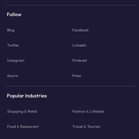
Follow
Blog
Facebook
Twitter
LinkedIn
Instagram
Pinterest
Quora
Press
Popular Industries
Shopping & Retail
Fashion & Lifestyle
Food & Restaurant
Travel & Tourism