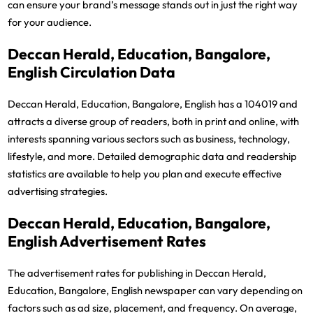
can ensure your brand’s message stands out in just the right way
for your audience.
Deccan Herald, Education, Bangalore,
English Circulation Data
Deccan Herald, Education, Bangalore, English has a 104019 and
attracts a diverse group of readers, both in print and online, with
interests spanning various sectors such as business, technology,
lifestyle, and more. Detailed demographic data and readership
statistics are available to help you plan and execute effective
advertising strategies.
Deccan Herald, Education, Bangalore,
English Advertisement Rates
The advertisement rates for publishing in Deccan Herald,
Education, Bangalore, English newspaper can vary depending on
factors such as ad size, placement, and frequency. On average,