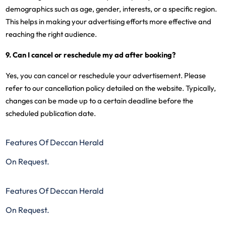
demographics such as age, gender, interests, or a specific region.
This helps in making your advertising efforts more effective and
reaching the right audience.
9. Can I cancel or reschedule my ad after booking?
Yes, you can cancel or reschedule your advertisement. Please
refer to our cancellation policy detailed on the website. Typically,
changes can be made up to a certain deadline before the
scheduled publication date.
Features Of Deccan Herald
On Request.
Features Of Deccan Herald
On Request.