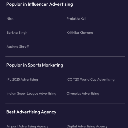
Popular in Influencer Advertising
Nick
Prajakta Koli
Barkha Singh
Krithika Khurana
Aashna Shroff
Popular in Sports Marketing
IPL 2025 Advertising
ICC T20 World Cup Advertising
Indian Super League Advertising
Olympics Advertising
Best Advertising Agency
Airport Advertising Agency
Digital Advertising Agency