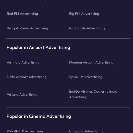
Red FM Advertising
Big FM Advertising
Bengali Radio Advertising
Radio City Advertising
Popular in Airport Advertising
Air India Advertising
Mumbai Airport Advertising
Delhi Airport Advertising
Spice Jet Advertising
IndiGo Airlines Domestic India
Vistara Advertising
Advertising
Popular in Cinema Advertising
PVR-INOX Advertising
Cinepolis Advertising