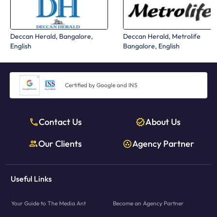
Deccan Herald, Bangalore,
Deccan Herald, Metrolife
English
Bangalore, English
Certified by Google and INS
Contact Us
About Us
Our Clients
Agency Partner
Useful Links
Your Guide to The Media Ant
Become an Agency Partner