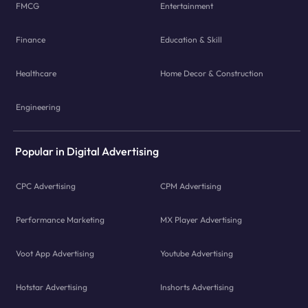
FMCG
Entertainment
Finance
Education & Skill
Healthcare
Home Decor & Construction
Engineering
Popular in Digital Advertising
CPC Advertising
CPM Advertising
Performance Marketing
MX Player Advertising
Voot App Advertising
Youtube Advertising
Hotstar Advertising
Inshorts Advertising