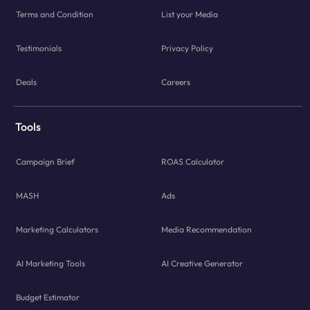
Terms and Condition
List your Media
Testimonials
Privacy Policy
Deals
Careers
Tools
Campaign Brief
ROAS Calculator
MASH
Ads
Marketing Calculators
Media Recommendation
AI Marketing Tools
AI Creative Generator
Budget Estimator