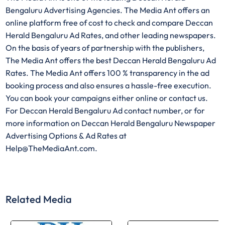
Bengaluru Advertising Agencies. The Media Ant offers an
online platform free of cost to check and compare Deccan
Herald Bengaluru Ad Rates, and other leading newspapers.
On the basis of years of partnership with the publishers,
The Media Ant offers the best Deccan Herald Bengaluru Ad
Rates. The Media Ant offers 100 % transparency in the ad
booking process and also ensures a hassle-free execution.
You can book your campaigns either online or contact us.
For Deccan Herald Bengaluru Ad contact number, or for
more information on Deccan Herald Bengaluru Newspaper
Advertising Options & Ad Rates at
Help@TheMediaAnt.com.
Related Media