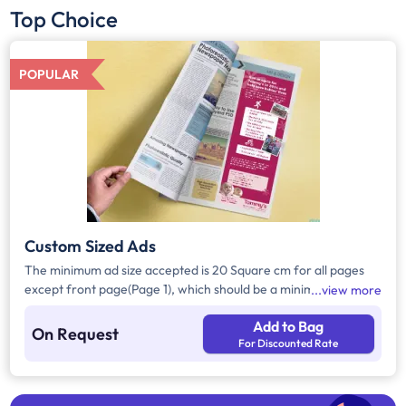
Top Choice
POPULAR
Custom Sized Ads
The minimum ad size accepted is 20 Square cm for all pages
except front page(Page 1), which should be a minimum of 240
view more
Square cm.
Add to Bag
On Request
For Discounted Rate