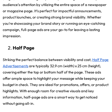
audience’s attention by utilizing the entire space of a newspaper
or magazine page. It’s perfect for impactful announcements,
product launches, or creating strong brand visibility. Whether
you’re showcasing your brand story or running an eye-catching
campaign, full-page ads are your go-to for leaving a lasting
impression.
Half Page
Striking the perfect balance between visibility and cost,
Half Page
Advertisements
are typically 32.9 cm (width) x 25 cm (height),
covering either the top or bottom half of the page. These ads
offer ample space to highlight your message while keeping your
budget in check. They are ideal for promotions, offers, or product
highlights. With enough room for creative visuals and key
information, half-page ads are a smart way to get noticed
without going all-in.