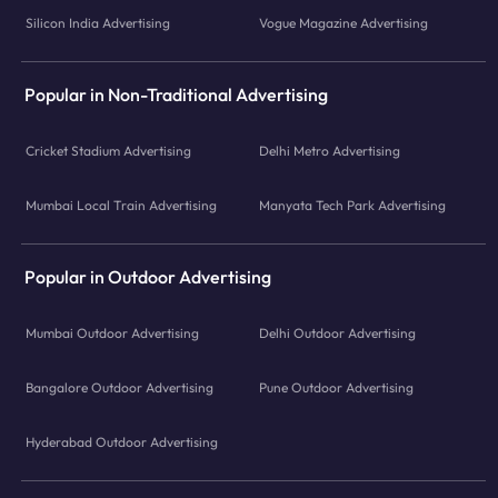
Silicon India Advertising
Vogue Magazine Advertising
Popular in Non-Traditional Advertising
Cricket Stadium Advertising
Delhi Metro Advertising
Mumbai Local Train Advertising
Manyata Tech Park Advertising
Popular in Outdoor Advertising
Mumbai Outdoor Advertising
Delhi Outdoor Advertising
Bangalore Outdoor Advertising
Pune Outdoor Advertising
Hyderabad Outdoor Advertising