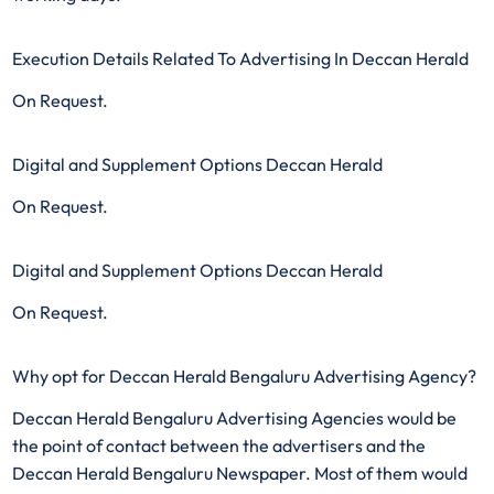
Execution Details Related To Advertising In Deccan Herald
On Request.
Digital and Supplement Options Deccan Herald
On Request.
Digital and Supplement Options Deccan Herald
On Request.
Why opt for Deccan Herald Bengaluru Advertising Agency?
Deccan Herald Bengaluru Advertising Agencies would be
the point of contact between the advertisers and the
Deccan Herald Bengaluru Newspaper. Most of them would