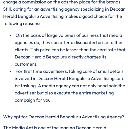
charge a commission on the ads they place for the brands.
Still, opting for an advertising agency specializing in Deccan
Herald Bengaluru Advertising makes a good choice for the
following reasons:
On the basis of large volumes of business that media
agencies do, they can offer a discounted price to their
clients. This price can be lesser than the card rate that
Deccan Herald Bengaluru directly charges its
customers.
For first time advertisers, taking care of small details
involved in Deccan Herald Bengaluru Advertising can
be tasking. A media agency can not only hand hold the
advertiser but also execute the entire marketing
campaign for you.
Why opt for Deccan Herald Bengaluru Advertising Agency?
The Media Ant is one of the leading Deccan Herald