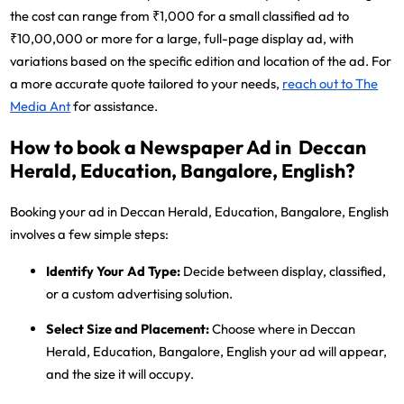
the cost can range from ₹1,000 for a small classified ad to
₹10,00,000 or more for a large, full-page display ad, with
variations based on the specific edition and location of the ad. For
a more accurate quote tailored to your needs,
reach out to The
Media Ant
for assistance.
How to book a Newspaper Ad in Deccan
Herald, Education, Bangalore, English?
Booking your ad in Deccan Herald, Education, Bangalore, English
involves a few simple steps:
Identify Your Ad Type:
Decide between display, classified,
or a custom advertising solution.
Select Size and Placement:
Choose where in Deccan
Herald, Education, Bangalore, English your ad will appear,
and the size it will occupy.