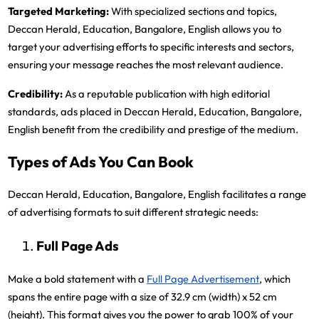
Targeted Marketing:
With specialized sections and topics,
Deccan Herald, Education, Bangalore, English allows you to
target your advertising efforts to specific interests and sectors,
ensuring your message reaches the most relevant audience.
Credibility:
As a reputable publication with high editorial
standards, ads placed in Deccan Herald, Education, Bangalore,
English benefit from the credibility and prestige of the medium.
Types of Ads You Can Book
Deccan Herald, Education, Bangalore, English facilitates a range
of advertising formats to suit different strategic needs:
Full Page Ads
Make a bold statement with a
Full Page Advertisement
, which
spans the entire page with a size of 32.9 cm (width) x 52 cm
(height). This format gives you the power to grab 100% of your