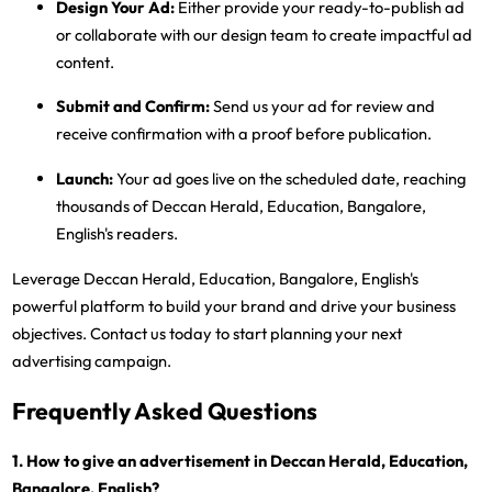
Design Your Ad:
Either provide your ready-to-publish ad
or collaborate with our design team to create impactful ad
content.
Submit and Confirm:
Send us your ad for review and
receive confirmation with a proof before publication.
Launch:
Your ad goes live on the scheduled date, reaching
thousands of Deccan Herald, Education, Bangalore,
English's readers.
Leverage Deccan Herald, Education, Bangalore, English's
powerful platform to build your brand and drive your business
objectives. Contact us today to start planning your next
advertising campaign.
Frequently Asked Questions
1. How to give an advertisement in Deccan Herald, Education,
Bangalore, English?