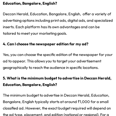
Education, Bangalore, English?
Deccan Herald, Education, Bangalore, English, offer a variety of
advertising options including print ads, digital ads, and specialized
inserts. Each platform has its own advantages and can be
tailored to meet your marketing goals.
4. Can I choose the newspaper edition for my ad?
Yes, you can choose the specific edition of the newspaper for your
ad to appear. This allows you to target your advertisement
geographically to reach the audience in specific locations.
5. What is the minimum budget to advertise in Deccan Herald,
Education, Bangalore, English?
The minimum budget to advertise in Deccan Herald, Education,
Bangalore, English typically starts at around ₹1,000 for a small
classified ad. However, the exact budget required will depend on
the ad type, placement, and edition (national or regional). For a