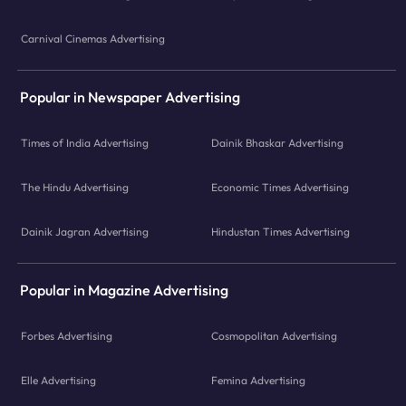
Carnival Cinemas Advertising
Popular in Newspaper Advertising
Times of India Advertising
Dainik Bhaskar Advertising
The Hindu Advertising
Economic Times Advertising
Dainik Jagran Advertising
Hindustan Times Advertising
Popular in Magazine Advertising
Forbes Advertising
Cosmopolitan Advertising
Elle Advertising
Femina Advertising