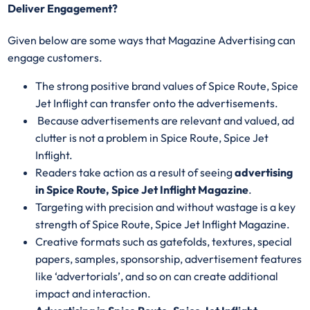
Deliver Engagement?
Given below are some ways that Magazine Advertising can
engage customers.
The strong positive brand values of Spice Route, Spice
Jet Inflight can transfer onto the advertisements.
Because advertisements are relevant and valued, ad
clutter is not a problem in Spice Route, Spice Jet
Inflight.
Readers take action as a result of seeing
advertising
in Spice Route, Spice Jet Inflight Magazine
.
Targeting with precision and without wastage is a key
strength of Spice Route, Spice Jet Inflight Magazine.
Creative formats such as gatefolds, textures, special
papers, samples, sponsorship, advertisement features
like ‘advertorials’, and so on can create additional
impact and interaction.