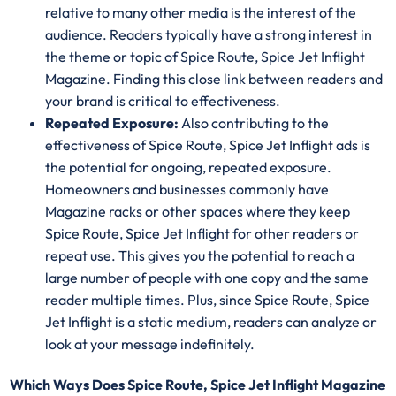
relative to many other media is the interest of the
audience. Readers typically have a strong interest in
the theme or topic of Spice Route, Spice Jet Inflight
Magazine. Finding this close link between readers and
your brand is critical to effectiveness.
Repeated Exposure:
Also contributing to the
effectiveness of Spice Route, Spice Jet Inflight ads is
the potential for ongoing, repeated exposure.
Homeowners and businesses commonly have
Magazine racks or other spaces where they keep
Spice Route, Spice Jet Inflight for other readers or
repeat use. This gives you the potential to reach a
large number of people with one copy and the same
reader multiple times. Plus, since Spice Route, Spice
Jet Inflight is a static medium, readers can analyze or
look at your message indefinitely.
Which Ways Does Spice Route, Spice Jet Inflight Magazine