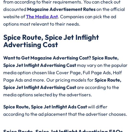
from according to their requirements. You can check out
discounted
Magazine Advertisement Rates
on the official
website of
The Media Ant
. Companies can pick the ad
options most relevant to their needs.
Spice Route, Spice Jet Inflight
Advertising Cost
Want to Get Magazine Advertising Cost? Spice Route,
Spice Jet Inflight Advertising Cost
may vary on the popular
media option chosen like Cover Page, Full Page Ads, Half
Page Ads and more. Our pricing models for
Spice Route,
Spice Jet Inflight Advertising Cost
are according to the
media options selected by the advertisers.
Spice Route, Spice Jet Inflight
Ads Cost
will differ
according to the ad placement that the advertiser chooses.
Spice Route, Spice Jet Inflight Advertising FAQs