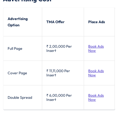
Advertising
TMA Offer
Place Ads
Option
₹ 2,00,000
Per
Book Ads
Full Page
Insert
Now
₹ 11,11,000
Per
Book Ads
Cover Page
Insert
Now
₹ 6,00,000
Per
Book Ads
Double Spread
Insert
Now