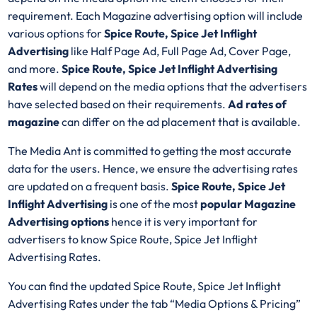
requirement. Each Magazine advertising option will include
various options for
Spice Route, Spice Jet Inflight
Advertising
like Half Page Ad, Full Page Ad, Cover Page,
and more.
Spice Route, Spice Jet Inflight Advertising
Rates
will depend on the media options that the advertisers
have selected based on their requirements.
Ad rates of
magazine
can differ on the ad placement that is available.
The Media Ant is committed to getting the most accurate
data for the users. Hence, we ensure the advertising rates
are updated on a frequent basis.
Spice Route, Spice Jet
Inflight Advertising
is one of the most
popular Magazine
Advertising options
hence it is very important for
advertisers to know Spice Route, Spice Jet Inflight
Advertising Rates.
You can find the updated Spice Route, Spice Jet Inflight
Advertising Rates under the tab “Media Options & Pricing”