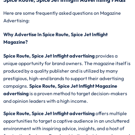
Here are some frequently asked questions on Magazine
Advertising:
Why Advertise In Spice Route, Spice Jet Inflight
Magazine?
Spice Route, Spice Jet Inflight advertising
provides a
unique opportunity for brand owners. The magazine itself is
produced by a quality publisher and is utilized by many
prestigious, high-end brands to support their advertising
campaigns.
Spice Route, Spice Jet Inflight Magazine
advertising
is a proven method to target decision-makers
and opinion leaders with a high income.
Spice Route, Spice Jet Inflight advertising
offers multiple
opportunities to target a captive audience in an uncluttered
environment with inspiring advice, insights, and a host of