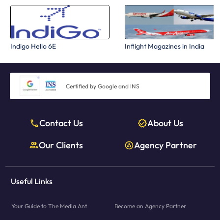
Indigo Hello 6E
Inflight Magazines in India
Certified by Google and INS
Contact Us
About Us
Our Clients
Agency Partner
Useful Links
Your Guide to The Media Ant
Become an Agency Partner