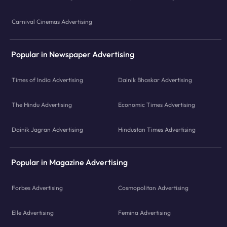
Carnival Cinemas Advertising
Popular in Newspaper Advertising
Times of India Advertising
Dainik Bhaskar Advertising
The Hindu Advertising
Economic Times Advertising
Dainik Jagran Advertising
Hindustan Times Advertising
Popular in Magazine Advertising
Forbes Advertising
Cosmopolitan Advertising
Elle Advertising
Femina Advertising