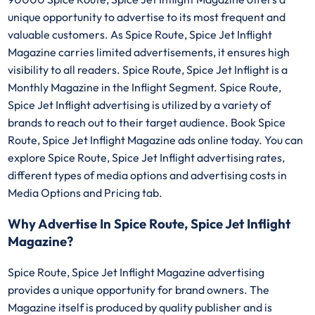
unique opportunity to advertise to its most frequent and
valuable customers. As Spice Route, Spice Jet Inflight
Magazine carries limited advertisements, it ensures high
visibility to all readers. Spice Route, Spice Jet Inflight is a
Monthly Magazine in the Inflight Segment. Spice Route,
Spice Jet Inflight advertising is utilized by a variety of
brands to reach out to their target audience. Book Spice
Route, Spice Jet Inflight Magazine ads online today. You can
explore Spice Route, Spice Jet Inflight advertising rates,
different types of media options and advertising costs in
Media Options and Pricing tab.
Why Advertise In Spice Route, Spice Jet Inflight
Magazine?
Spice Route, Spice Jet Inflight Magazine advertising
provides a unique opportunity for brand owners. The
Magazine itself is produced by quality publisher and is