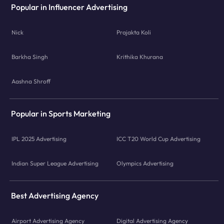
Popular in Influencer Advertising
Nick
Prajakta Koli
Barkha Singh
Krithika Khurana
Aashna Shroff
Popular in Sports Marketing
IPL 2025 Advertising
ICC T20 World Cup Advertising
Indian Super League Advertising
Olympics Advertising
Best Advertising Agency
Airport Advertising Agency
Digital Advertising Agency