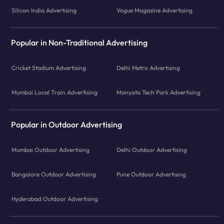
Silicon India Advertising
Vogue Magazine Advertising
Popular in Non-Traditional Advertising
Cricket Stadium Advertising
Delhi Metro Advertising
Mumbai Local Train Advertising
Manyata Tech Park Advertising
Popular in Outdoor Advertising
Mumbai Outdoor Advertising
Delhi Outdoor Advertising
Bangalore Outdoor Advertising
Pune Outdoor Advertising
Hyderabad Outdoor Advertising