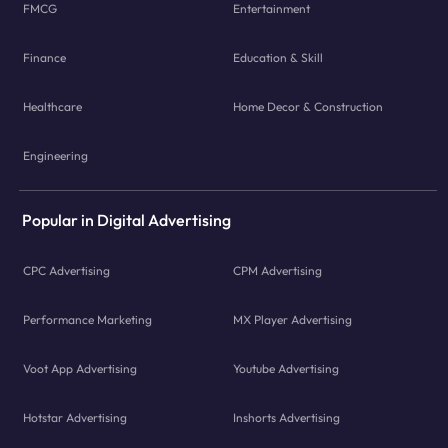
FMCG
Entertainment
Finance
Education & Skill
Healthcare
Home Decor & Construction
Engineering
Popular in Digital Advertising
CPC Advertising
CPM Advertising
Performance Marketing
MX Player Advertising
Voot App Advertising
Youtube Advertising
Hotstar Advertising
Inshorts Advertising