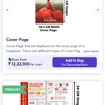
Cover Page
Cover Page Ads are displayed on the cover page of a
magazine. There are different types of Cover Page Ads,Inside
view more
Back Cover Ads will be displayed on the inside part of the back
Base Rate
Add to Bag
cover page of the magazine. Inside Front Cover Ads will be
₹ 12,22,100
Per Insert
For Discounted Rate
displayed on the inside part of the front cover page of the
magazine. Outside back cover ad will appear in the outer part
of the back cover page of the magazine.
PREMIUM