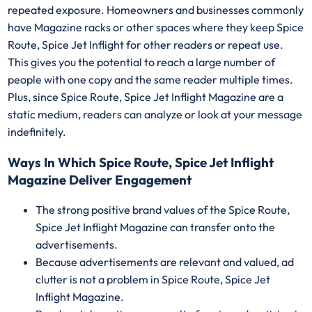
repeated exposure. Homeowners and businesses commonly
have Magazine racks or other spaces where they keep Spice
Route, Spice Jet Inflight for other readers or repeat use.
This gives you the potential to reach a large number of
people with one copy and the same reader multiple times.
Plus, since Spice Route, Spice Jet Inflight Magazine are a
static medium, readers can analyze or look at your message
indefinitely.
Ways In Which Spice Route, Spice Jet Inflight
Magazine Deliver Engagement
The strong positive brand values of the Spice Route,
Spice Jet Inflight Magazine can transfer onto the
advertisements.
Because advertisements are relevant and valued, ad
clutter is not a problem in Spice Route, Spice Jet
Inflight Magazine.