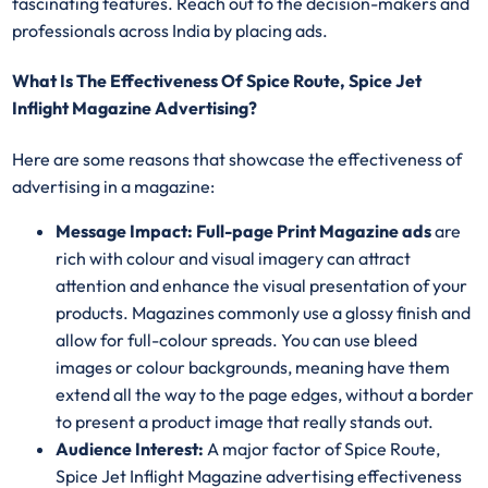
fascinating features. Reach out to the decision-makers and
professionals across India by placing ads.
What Is The Effectiveness Of Spice Route, Spice Jet
Inflight Magazine Advertising?
Here are some reasons that showcase the effectiveness of
advertising in a magazine:
Message Impact: Full-page Print Magazine ads
are
rich with colour and visual imagery can attract
attention and enhance the visual presentation of your
products. Magazines commonly use a glossy finish and
allow for full-colour spreads. You can use bleed
images or colour backgrounds, meaning have them
extend all the way to the page edges, without a border
to present a product image that really stands out.
Audience Interest:
A major factor of Spice Route,
Spice Jet Inflight Magazine advertising effectiveness