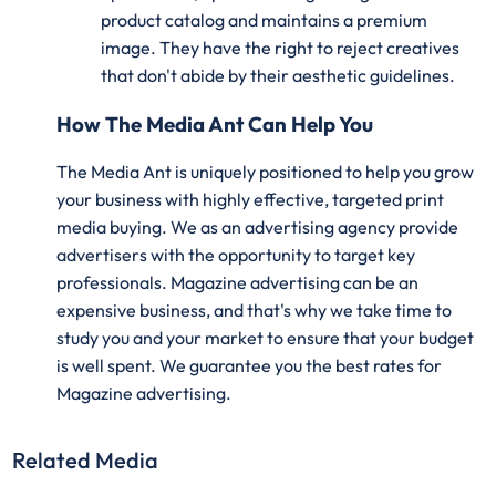
product catalog and maintains a premium
image. They have the right to reject creatives
that don't abide by their aesthetic guidelines.
How The Media Ant Can Help You
The Media Ant is uniquely positioned to help you grow
your business with highly effective, targeted print
media buying. We as an advertising agency provide
advertisers with the opportunity to target key
professionals. Magazine advertising can be an
expensive business, and that's why we take time to
study you and your market to ensure that your budget
is well spent. We guarantee you the best rates for
Magazine advertising.
Related Media