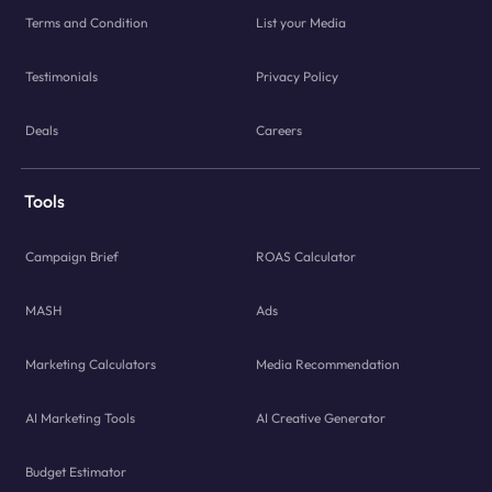
Terms and Condition
List your Media
Testimonials
Privacy Policy
Deals
Careers
Tools
Campaign Brief
ROAS Calculator
MASH
Ads
Marketing Calculators
Media Recommendation
AI Marketing Tools
AI Creative Generator
Budget Estimator