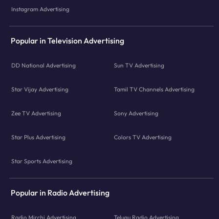
Instagram Advertising
Popular in Television Advertising
DD National Advertising
Sun TV Advertising
Star Vijay Advertising
Tamil TV Channels Advertising
Zee TV Advertising
Sony Advertising
Star Plus Advertising
Colors TV Advertising
Star Sports Advertising
Popular in Radio Advertising
Radio Mirchi Advertising
Telugu Radio Advertising