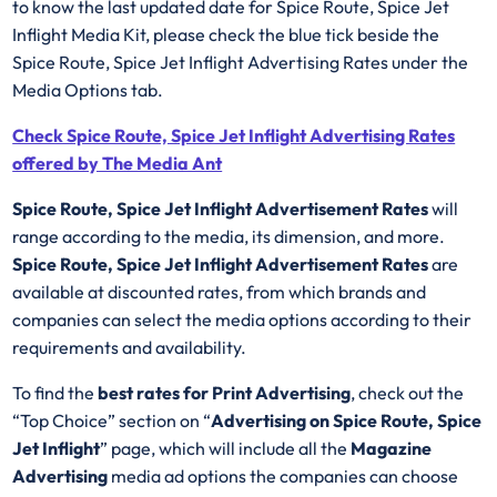
to know the last updated date for Spice Route, Spice Jet
Inflight Media Kit, please check the blue tick beside the
Spice Route, Spice Jet Inflight Advertising Rates under the
Media Options tab.
Check Spice Route, Spice Jet Inflight Advertising Rates
offered by The Media Ant
Spice Route, Spice Jet Inflight Advertisement Rates
will
range according to the media, its dimension, and more.
Spice Route, Spice Jet Inflight Advertisement Rates
are
available at discounted rates, from which brands and
companies can select the media options according to their
requirements and availability.
To find the
best rates for Print Advertising
, check out the
“Top Choice” section on “
Advertising on Spice Route, Spice
Jet Inflight
” page, which will include all the
Magazine
Advertising
media ad options the companies can choose