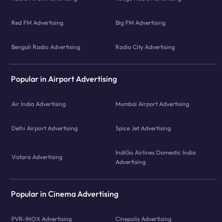
Red FM Advertising
Big FM Advertising
Bengali Radio Advertising
Radio City Advertising
Popular in Airport Advertising
Air India Advertising
Mumbai Airport Advertising
Delhi Airport Advertising
Spice Jet Advertising
IndiGo Airlines Domestic India
Vistara Advertising
Advertising
Popular in Cinema Advertising
PVR-INOX Advertising
Cinepolis Advertising