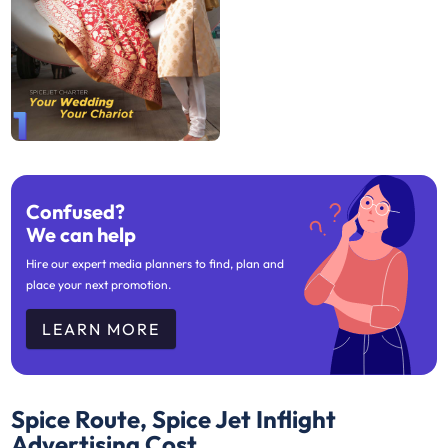
1
Confused?
We can help
Hire our expert media planners to find, plan and
place your next promotion.
LEARN MORE
Spice Route, Spice Jet Inflight
Advertising Cost