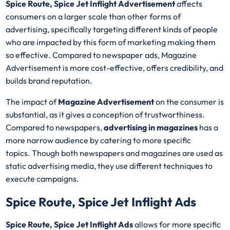
Spice Route, Spice Jet Inflight Advertisement
affects
consumers on a larger scale than other forms of
advertising, specifically targeting different kinds of people
who are impacted by this form of marketing making them
so effective. Compared to newspaper ads, Magazine
Advertisement is more cost-effective, offers credibility, and
builds brand reputation.
The impact of
Magazine Advertisement
on the consumer is
substantial, as it gives a conception of trustworthiness.
Compared to newspapers,
advertising in magazines
has a
more narrow audience by catering to more specific
topics. Though both newspapers and magazines are used as
static advertising media, they use different techniques to
execute campaigns.
Spice Route, Spice Jet Inflight Ads
Spice Route, Spice Jet Inflight Ads
allows for more specific