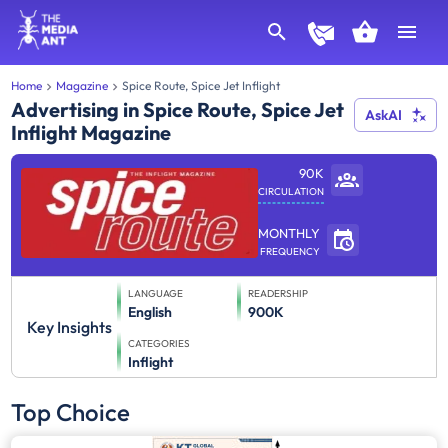
Home
Magazine
Spice Route, Spice Jet Inflight
Advertising in Spice Route, Spice Jet
AskAI
Inflight Magazine
90K
CIRCULATION
MONTHLY
FREQUENCY
LANGUAGE
READERSHIP
English
900K
Key Insights
CATEGORIES
Inflight
Top Choice