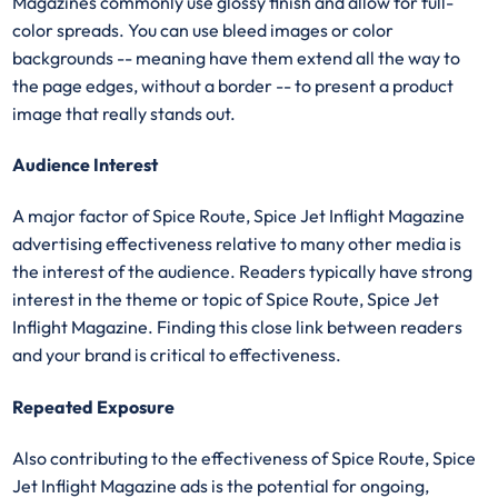
Magazines commonly use glossy finish and allow for full-
color spreads. You can use bleed images or color
backgrounds -- meaning have them extend all the way to
the page edges, without a border -- to present a product
image that really stands out.
Audience Interest
A major factor of Spice Route, Spice Jet Inflight Magazine
advertising effectiveness relative to many other media is
the interest of the audience. Readers typically have strong
interest in the theme or topic of Spice Route, Spice Jet
Inflight Magazine. Finding this close link between readers
and your brand is critical to effectiveness.
Repeated Exposure
Also contributing to the effectiveness of Spice Route, Spice
Jet Inflight Magazine ads is the potential for ongoing,