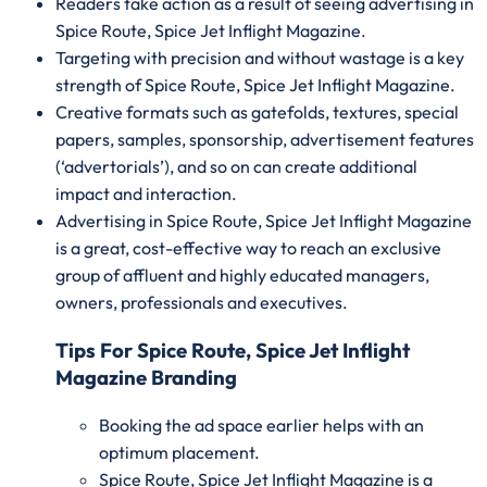
Readers take action as a result of seeing advertising in
Spice Route, Spice Jet Inflight Magazine.
Targeting with precision and without wastage is a key
strength of Spice Route, Spice Jet Inflight Magazine.
Creative formats such as gatefolds, textures, special
papers, samples, sponsorship, advertisement features
(‘advertorials’), and so on can create additional
impact and interaction.
Advertising in Spice Route, Spice Jet Inflight Magazine
is a great, cost-effective way to reach an exclusive
group of affluent and highly educated managers,
owners, professionals and executives.
Tips For Spice Route, Spice Jet Inflight
Magazine Branding
Booking the ad space earlier helps with an
optimum placement.
Spice Route, Spice Jet Inflight Magazine is a