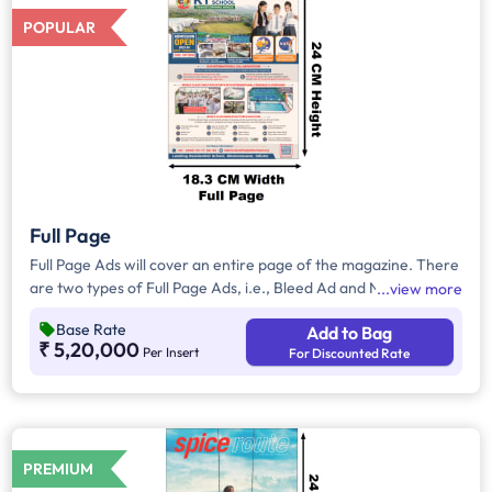
POPULAR
Full Page
Full Page Ads will cover an entire page of the magazine. There
are two types of Full Page Ads, i.e., Bleed Ad and Non-Bleed
view more
Ads. In Bleed Ads, the brands creative artwork will extend up
Base Rate
Add to Bag
to the edge or border of the page with no margins. In Non-
₹ 5,20,000
Per Insert
For Discounted Rate
Bleed Ads, brand artwork will be covered with a border
leaving a margin on all four sides and these ads will not extend
to the edge of the page.
PREMIUM