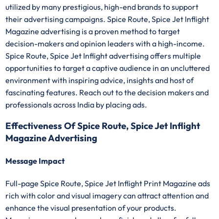
utilized by many prestigious, high-end brands to support
their advertising campaigns. Spice Route, Spice Jet Inflight
Magazine advertising is a proven method to target
decision-makers and opinion leaders with a high-income.
Spice Route, Spice Jet Inflight advertising offers multiple
opportunities to target a captive audience in an uncluttered
environment with inspiring advice, insights and host of
fascinating features. Reach out to the decision makers and
professionals across India by placing ads.
Effectiveness Of Spice Route, Spice Jet Inflight
Magazine Advertising
Message Impact
Full-page Spice Route, Spice Jet Inflight Print Magazine ads
rich with color and visual imagery can attract attention and
enhance the visual presentation of your products.