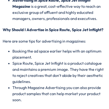
Advertising in Spice Route, Spice Jet Inflight
Magazine
is a great, cost-effective way to reach an
exclusive group of affluent and highly educated
managers, owners, professionals and executives.
Why Should I Advertise in Spice Route, Spice Jet Inflight?
Here are some tips for advertising in magazines:
Booking the ad space earlier helps with an optimum
placement.
Spice Route, Spice Jet Inflight is a product catalogue
and maintains a premium image. They have the right
to reject creatives that don't abide by their aesthetic
guidelines.
Through Magazine Advertising you can also provide
product samples that can help market your product
soon.