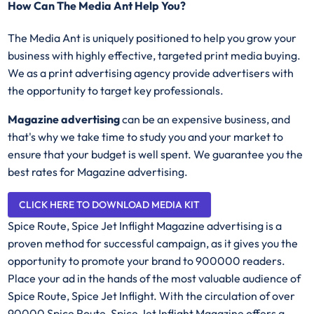
How Can The Media Ant Help You?
The Media Ant is uniquely positioned to help you grow your
business with highly effective, targeted print media buying.
We as a print advertising agency provide advertisers with
the opportunity to target key professionals.
Magazine advertising
can be an expensive business, and
that's why we take time to study you and your market to
ensure that your budget is well spent. We guarantee you the
best rates for Magazine advertising.
CLICK HERE TO DOWNLOAD MEDIA KIT
Spice Route, Spice Jet Inflight Magazine advertising is a
proven method for successful campaign, as it gives you the
opportunity to promote your brand to 900000 readers.
Place your ad in the hands of the most valuable audience of
Spice Route, Spice Jet Inflight. With the circulation of over
90000 Spice Route, Spice Jet Inflight Magazine offers a