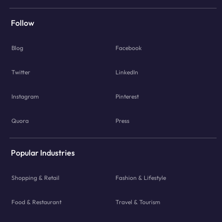
Follow
Blog
Facebook
Twitter
LinkedIn
Instagram
Pinterest
Quora
Press
Popular Industries
Shopping & Retail
Fashion & Lifestyle
Food & Restaurant
Travel & Tourism