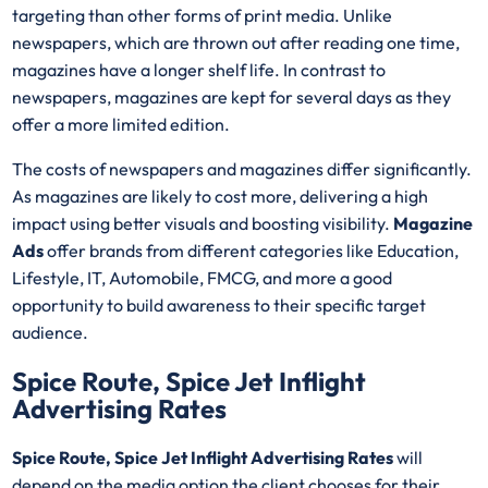
targeting than other forms of print media. Unlike
newspapers, which are thrown out after reading one time,
magazines have a longer shelf life. In contrast to
newspapers, magazines are kept for several days as they
offer a more limited edition.
The costs of newspapers and magazines differ significantly.
As magazines are likely to cost more, delivering a high
impact using better visuals and boosting visibility.
Magazine
Ads
offer brands from different categories like Education,
Lifestyle, IT, Automobile, FMCG, and more a good
opportunity to build awareness to their specific target
audience.
Spice Route, Spice Jet Inflight
Advertising Rates
Spice Route, Spice Jet Inflight Advertising Rates
will
depend on the media option the client chooses for their