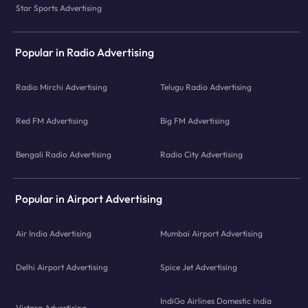
Star Sports Advertising
Popular in Radio Advertising
Radio Mirchi Advertising
Telugu Radio Advertising
Red FM Advertising
Big FM Advertising
Bengali Radio Advertising
Radio City Advertising
Popular in Airport Advertising
Air India Advertising
Mumbai Airport Advertising
Delhi Airport Advertising
Spice Jet Advertising
IndiGo Airlines Domestic India
Vistara Advertising