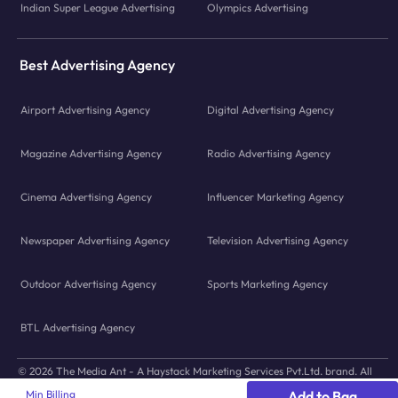
Indian Super League Advertising
Olympics Advertising
Best Advertising Agency
Airport Advertising Agency
Digital Advertising Agency
Magazine Advertising Agency
Radio Advertising Agency
Cinema Advertising Agency
Influencer Marketing Agency
Newspaper Advertising Agency
Television Advertising Agency
Outdoor Advertising Agency
Sports Marketing Agency
BTL Advertising Agency
© 2026 The Media Ant - A Haystack Marketing Services Pvt.Ltd. brand. All
icons and images © to their respective owners.
Min Billing
Add to Bag