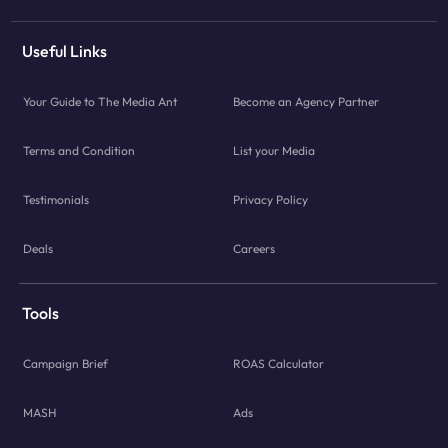
Useful Links
Your Guide to The Media Ant
Become an Agency Partner
Terms and Condition
List your Media
Testimonials
Privacy Policy
Deals
Careers
Tools
Campaign Brief
ROAS Calculator
MASH
Ads