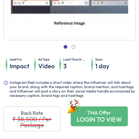
Used For
Ad Type
Lead Time (in days)
Span
Impact
Video
3
1
day
Instagram Reel includes a short video where the influencer will talk about
your brand, along with the required caption, brand mention, and hashtags
and Influencer will post a story on their social media handle accomanied by
necessary caption, brand tags and hashtags
TMA Offer
Rack Rate
₹ 38,500
/
Per
LOGIN TO VIEW
Package