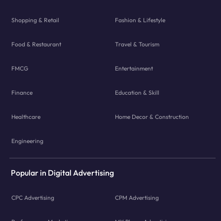
Shopping & Retail
Fashion & Lifestyle
Food & Restaurant
Travel & Tourism
FMCG
Entertainment
Finance
Education & Skill
Healthcare
Home Decor & Construction
Engineering
Popular in Digital Advertising
CPC Advertising
CPM Advertising