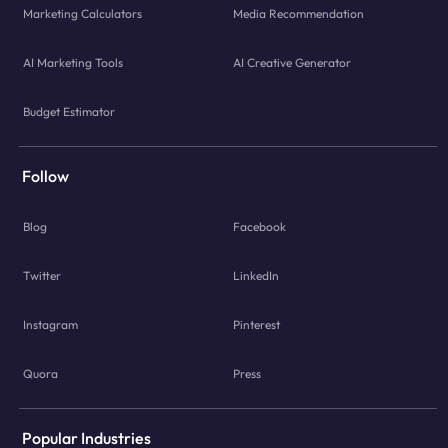
Marketing Calculators
Media Recommendation
AI Marketing Tools
AI Creative Generator
Budget Estimator
Follow
Blog
Facebook
Twitter
LinkedIn
Instagram
Pinterest
Quora
Press
Popular Industries