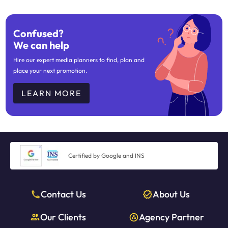
Confused?
We can help
Hire our expert media planners to find, plan and
place your next promotion.
LEARN MORE
Certified by Google and INS
Contact Us
About Us
Our Clients
Agency Partner