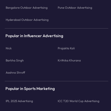
Bangalore Outdoor Advertising
Pune Outdoor Advertising
Hyderabad Outdoor Advertising
Popular in Influencer Advertising
Nick
Prajakta Koli
Barkha Singh
Krithika Khurana
Aashna Shroff
Popular in Sports Marketing
IPL 2025 Advertising
ICC T20 World Cup Advertising