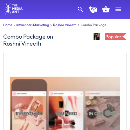
Home
Influencer-Marketing
Roshni Vineeth
Combo Package
Combo Package
on
Popular
Roshni Vineeth