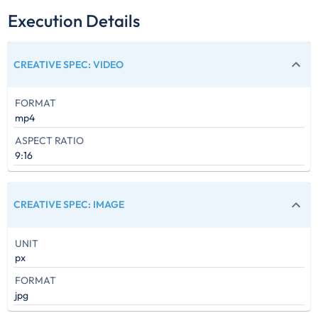
Execution Details
CREATIVE SPEC
:
VIDEO
FORMAT
mp4
ASPECT RATIO
9:16
CREATIVE SPEC
:
IMAGE
UNIT
px
FORMAT
jpg