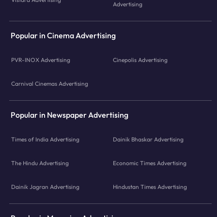
Advertising
Popular in Cinema Advertising
PVR-INOX Advertising
Cinepolis Advertising
Carnival Cinemas Advertising
Popular in Newspaper Advertising
Times of India Advertising
Dainik Bhaskar Advertising
The Hindu Advertising
Economic Times Advertising
Dainik Jagran Advertising
Hindustan Times Advertising