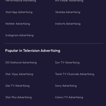
Performance Marketing
MX Player Advertising
Voot App Advertising
Youtube Advertising
Hotstar Advertising
Inshorts Advertising
Instagram Advertising
Popular in Television Advertising
DD National Advertising
Sun TV Advertising
Star Vijay Advertising
Tamil TV Channels Advertising
Zee TV Advertising
Sony Advertising
Star Plus Advertising
Colors TV Advertising