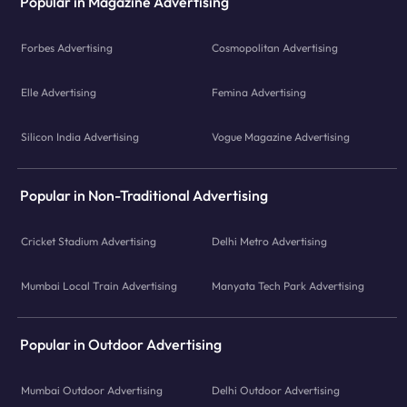
Popular in Magazine Advertising
Forbes Advertising
Cosmopolitan Advertising
Elle Advertising
Femina Advertising
Silicon India Advertising
Vogue Magazine Advertising
Popular in Non-Traditional Advertising
Cricket Stadium Advertising
Delhi Metro Advertising
Mumbai Local Train Advertising
Manyata Tech Park Advertising
Popular in Outdoor Advertising
Mumbai Outdoor Advertising
Delhi Outdoor Advertising